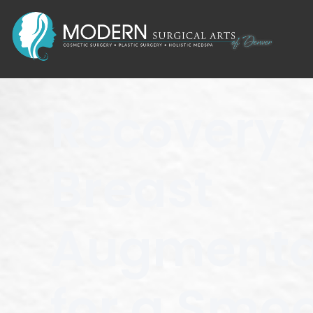
Recovery 
Breast
Augmentat
for a Smo