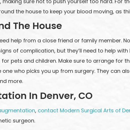
, making sure not to push yourself too hard. For th
round the house to keep your blood moving, as thi
und The House
l need help from a close friend or family member. N
gns of complication, but they’ll need to help with h
for pets and children. Make sure to arrange for this
he one who picks you up from surgery. They can als
and more.
ation In Denver, CO
augmentation
,
contact Modern Surgical Arts of De
etic surgeon.