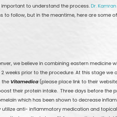
’s important to understand the process.
Dr. Kamran
ns to follow, but in the meantime, here are some of
enver, we believe in combining eastern medicine w
2 weeks prior to the procedure. At this stage we o
n the
Vitamedica
(please place link to their websi
ost their protein intake. Three days before the p
omelain which has been shown to decrease inflamm
 utilize anti- inflammatory medication and topica