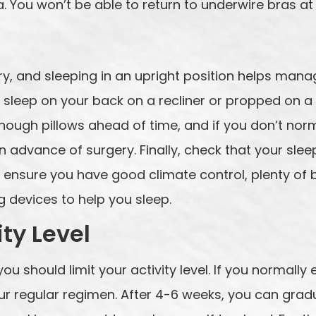
. You won’t be able to return to underwire bras at
gery, and sleeping in an upright position helps ma
 sleep on your back on a recliner or propped on a 
ough pillows ahead of time, and if you don’t norm
n advance of surgery. Finally, check that your sle
 ensure you have good climate control, plenty of 
 devices to help you sleep.
ity Level
you should limit your activity level. If you normally
r regular regimen. After 4-6 weeks, you can gradua