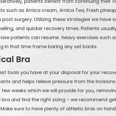
operatively, patients benefit from continuing thei
s such as Arnica cream, Arnica Tea, Fresh pineap
 post surgery. Utilizing these strategies we have 
welling, and quicker recovery times. Patients usuall
s case patients can resume heavy exercises such as
g in that time frame baring any set backs.
cal Bra
best tools you have at your disposal for your recove
ants and helps relieve pressure from the incisions
t few weeks which we will provide for you, removing
cal bra and find the right sizing – we recommend g
. Make sure to have plenty of athletic bras on han