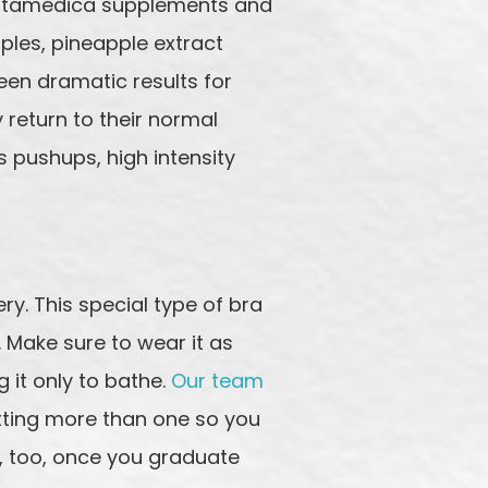
r Vitamedica supplements and
ples, pineapple extract
seen dramatic results for
y return to their normal
 pushups, high intensity
ry. This special type of bra
. Make sure to wear it as
 it only to bathe.
Our team
etting more than one so you
d, too, once you graduate