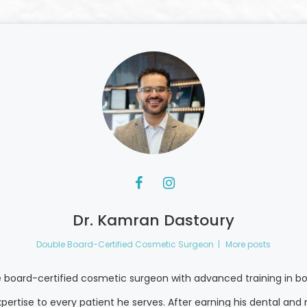
Dr. Kamran Dastoury
Double Board-Certified Cosmetic Surgeon
|
More posts
e board-certified cosmetic surgeon with advanced training in bo
pertise to every patient he serves. After earning his dental a