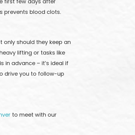
e first few days after
s prevents blood clots.
ot only should they keep an
eavy lifting or tasks like
 in advance – it’s ideal if
o drive you to follow-up
nver
to meet with our