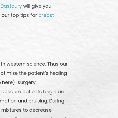
 Dastoury
will give you
 our top tips for
breast
ith western science. Thus our
ptimize the patient’s healing
te here) surgery
rocedure patients begin an
ation and bruising. During
l mixtures to decrease