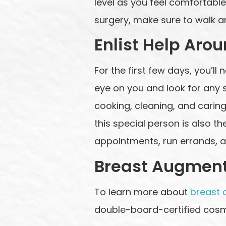
level as you feel comfortable
surgery, make sure to walk a
Enlist Help Aro
For the first few days, you’l
eye on you and look for any si
cooking, cleaning, and caring 
this special person is also t
appointments, run errands, 
Breast Augment
To learn more about
breast 
double-board-certified cosm