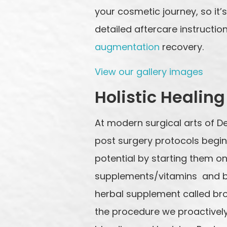
your cosmetic journey, so it
detailed aftercare instructio
augmentation
recovery.
View our gallery images
Holistic Healing
At modern surgical arts of D
post surgery protocols begin 
potential by starting them o
supplements/vitamins and bo
herbal supplement called br
the procedure we proactively