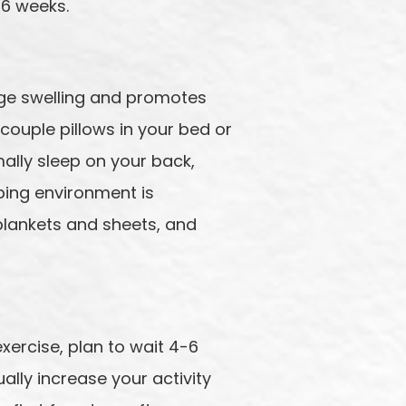
 6 weeks.
nage swelling and promotes
couple pillows in your bed or
ally sleep on your back,
eping environment is
blankets and sheets, and
 exercise, plan to wait 4-6
lly increase your activity