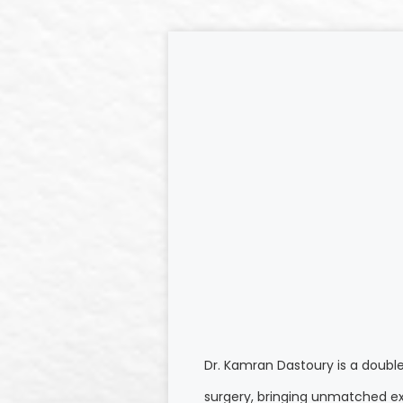
Dr. Kamran Dastoury is a doubl
surgery, bringing unmatched ex