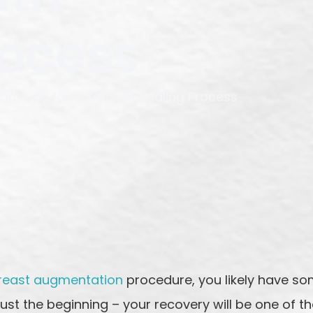
rocess
on: Tips for a Smooth Healing Process
reast augmentation
procedure, you likely have so
just the beginning – your recovery will be one of 