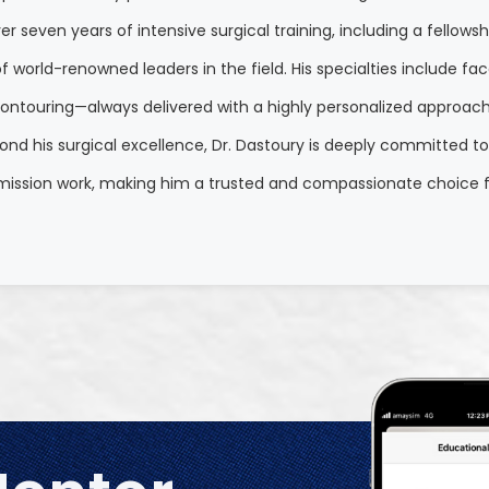
r seven years of intensive surgical training, including a fellows
world-renowned leaders in the field. His specialties include facel
ontouring—always delivered with a highly personalized approach th
yond his surgical excellence, Dr. Dastoury is deeply committed t
 mission work, making him a trusted and compassionate choice f