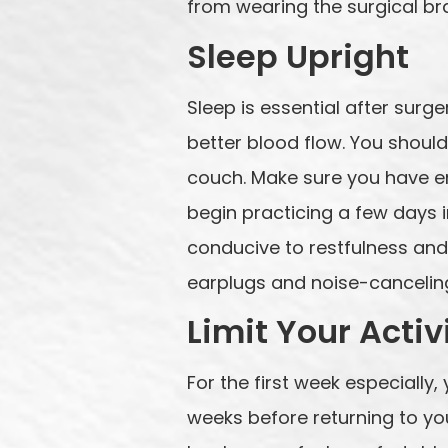
from wearing the surgical bra
Sleep Upright
Sleep is essential after sur
better blood flow. You should
couch. Make sure you have en
begin practicing a few days i
conducive to restfulness and
earplugs and noise-canceling
Limit Your Activ
For the first week especially, 
weeks before returning to you