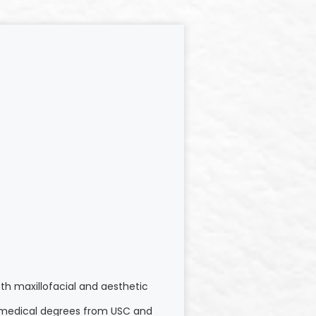
th maxillofacial and aesthetic
nd medical degrees from USC and