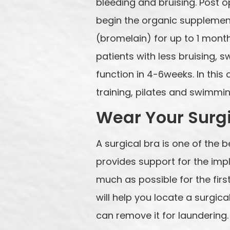
bleeding and bruising. Post 
begin the organic supplement
(bromelain) for up to 1 month
patients with less bruising, s
function in 4-6weeks. In thi
training, pilates and swimmin
Wear Your Surgi
A surgical bra is one of the 
provides support for the impl
much as possible for the firs
will help you locate a surgi
can remove it for laundering