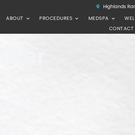
Highlands Ra
ABOUT
PROCEDURES
MEDSPA
WEL
CONTACT
After
ion: Tips
oth