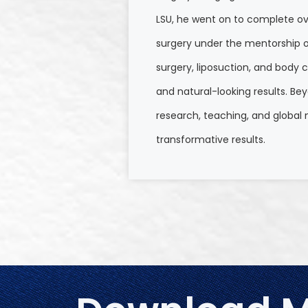
LSU, he went on to complete ove
surgery under the mentorship of 
surgery, liposuction, and body c
and natural-looking results. Be
research, teaching, and global
transformative results.