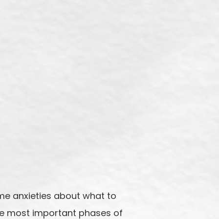
me anxieties about what to
the most important phases of