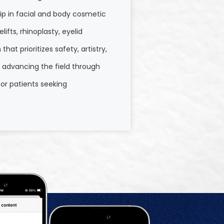
hip in facial and body cosmetic
ifts, rhinoplasty, eyelid
at prioritizes safety, artistry,
o advancing the field through
or patients seeking