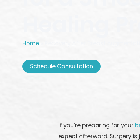
Healing P
Home
»
Recovery After Breast Augmentati
Schedule Consultation
If you’re preparing for your
b
expect afterward. Surgery is 