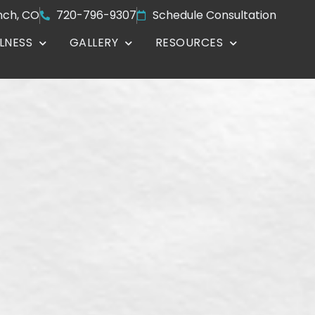
nch, CO
720-796-9307
Schedule Consultation
LNESS
GALLERY
RESOURCES