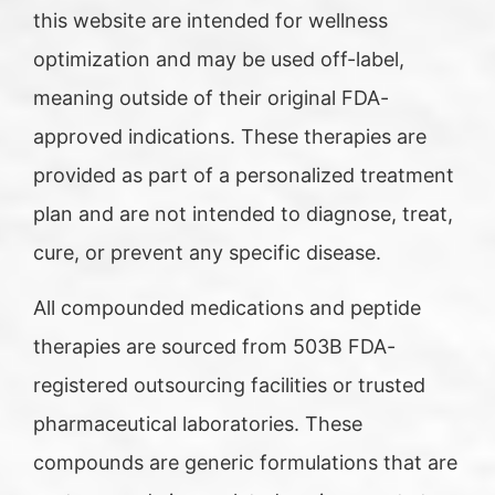
this website are intended for wellness
optimization and may be used off-label,
meaning outside of their original FDA-
approved indications. These therapies are
provided as part of a personalized treatment
plan and are not intended to diagnose, treat,
cure, or prevent any specific disease.
All compounded medications and peptide
therapies are sourced from 503B FDA-
registered outsourcing facilities or trusted
pharmaceutical laboratories. These
compounds are generic formulations that are