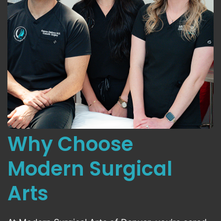
Why Choose
Modern Surgical
Arts