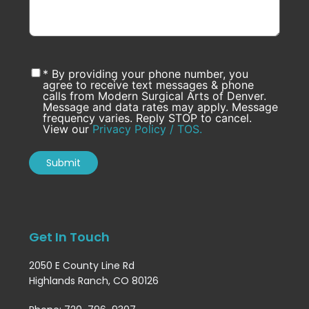
* By providing your phone number, you
agree to receive text messages & phone
calls from Modern Surgical Arts of Denver.
Message and data rates may apply. Message
frequency varies. Reply STOP to cancel.
View our
Privacy Policy / TOS.
Get In Touch
2050 E County Line Rd
Highlands Ranch, CO 80126