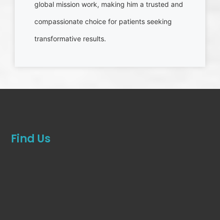
global mission work, making him a trusted and
compassionate choice for patients seeking
transformative results.
Find Us