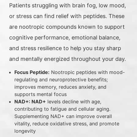
Patients struggling with brain fog, low mood,
or stress can find relief with peptides. These
are nootropic compounds known to support
cognitive performance, emotional balance,
and stress resilience to help you stay sharp
and mentally energized throughout your day.
Focus Peptide:
Nootropic peptides with mood-
regulating and neuroprotective benefits;
improves memory, reduces anxiety, and
supports mental focus
NAD+: NAD+
levels decline with age,
contributing to fatigue and cellular aging.
Supplementing NAD+ can improve overall
vitality, reduce oxidative stress, and promote
longevity