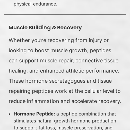
physical endurance.
Muscle Building & Recovery
Whether you’re recovering from injury or
looking to boost muscle growth, peptides
can support muscle repair, connective tissue
healing, and enhanced athletic performance.
These hormone secretagogues and tissue-
repairing peptides work at the cellular level to
reduce inflammation and accelerate recovery.
Hormone Peptide:
a peptide combination that
stimulates natural growth hormone production
to support fat loss, muscle preservation, and