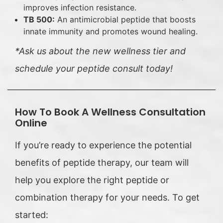
improves infection resistance.
TB 500:
An antimicrobial peptide that boosts
innate immunity and promotes wound healing.
*Ask us about the new wellness tier and
schedule your peptide consult today!
How To Book A Wellness Consultation
Online
If you’re ready to experience the potential
benefits of peptide therapy, our team will
help you explore the right peptide or
combination therapy for your needs. To get
started: