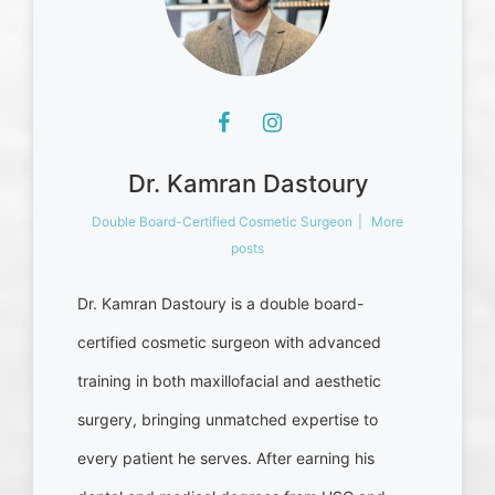
Dr. Kamran Dastoury
Double Board-Certified Cosmetic Surgeon
|
More
posts
Dr. Kamran Dastoury is a double board-
certified cosmetic surgeon with advanced
training in both maxillofacial and aesthetic
surgery, bringing unmatched expertise to
every patient he serves. After earning his