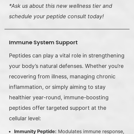
*Ask us about this new wellness tier and
schedule your peptide consult today!
Immune System Support
Peptides can play a vital role in strengthening
your body’s natural defenses. Whether you’re
recovering from illness, managing chronic
inflammation, or simply aiming to stay
healthier year-round, immune-boosting
peptides offer targeted support at the
cellular level:
Immunity Peptide:
Modulates immune response,