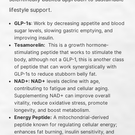
lifestyle support.
GLP-1s
: Work by decreasing appetite and blood
sugar levels, slowing gastric emptying, and
improving insulin.
Tesamorelin:
This is a growth hormone-
stimulating peptide that works to stimulate the
body, although not a GLP-1, this is another class
of peptide that can work synergistically with
GLP-1s to reduce stubborn belly fat.
NAD+: NAD+
levels decline with age,
contributing to fatigue and cellular aging.
Supplementing NAD+ can improve overall
vitality, reduce oxidative stress, promote
longevity, and boost metabolism.
Energy Peptide:
A mitochondrial-derived
peptide known for regulating cellular energy;
enhances fat burning, insulin sensitivity, and