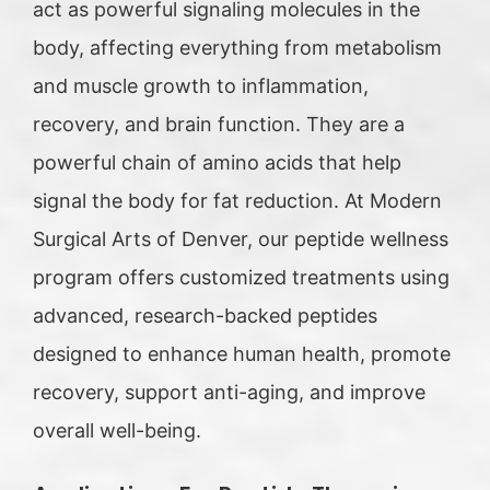
act as powerful signaling molecules in the
body, affecting everything from metabolism
and muscle growth to inflammation,
recovery, and brain function. They are a
powerful chain of amino acids that help
signal the body for fat reduction. At Modern
Surgical Arts of Denver, our peptide wellness
program offers customized treatments using
advanced, research-backed peptides
designed to enhance human health, promote
recovery, support anti-aging, and improve
overall well-being.