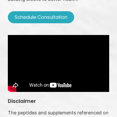
Schedule Consultation
Disclaimer
The peptides and supplements referenced on