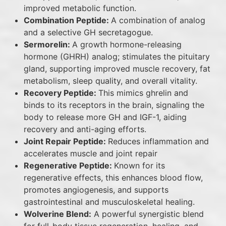
improved metabolic function.
Combination Peptide:
A combination of analog
and a selective GH secretagogue.
Sermorelin:
A growth hormone-releasing
hormone (GHRH) analog; stimulates the pituitary
gland, supporting improved muscle recovery, fat
metabolism, sleep quality, and overall vitality.
Recovery Peptide:
This mimics ghrelin and
binds to its receptors in the brain, signaling the
body to release more GH and IGF-1, aiding
recovery and anti-aging efforts.
Joint Repair Peptide:
Reduces inflammation and
accelerates muscle and joint repair
Regenerative Peptide:
Known for its
regenerative effects, this enhances blood flow,
promotes angiogenesis, and supports
gastrointestinal and musculoskeletal healing.
Wolverine Blend:
A powerful synergistic blend