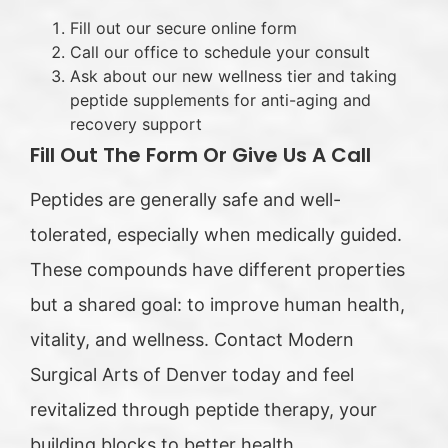
Fill out our secure online form
Call our office to schedule your consult
Ask about our new wellness tier and taking
peptide supplements for anti-aging and
recovery support
Fill Out The Form Or Give Us A Call
Peptides are generally safe and well-
tolerated, especially when medically guided.
These compounds have different properties
but a shared goal: to improve human health,
vitality, and wellness. Contact Modern
Surgical Arts of Denver today and feel
revitalized through peptide therapy, your
building blocks to better health.