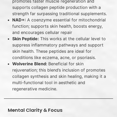
promotes faster muscle regeneration and
supports collagen peptide production with a
strength far surpassing traditional supplements.
NAD+:
A coenzyme essential for mitochondrial
function; supports skin health, boosts energy,
and encourages cellular repair
Skin Peptide:
This works at the cellular level to
suppress inflammatory pathways and support
skin health. These peptides are ideal for
conditions like eczema, acne, or psoriasis.
Wolverine Blend:
Beneficial for skin
rejuvenation; this blend’s inclusion of promotes
collagen synthesis and skin healing, making it a
multi-functional tool in aesthetic and
regenerative medicine.
Mental Clarity & Focus