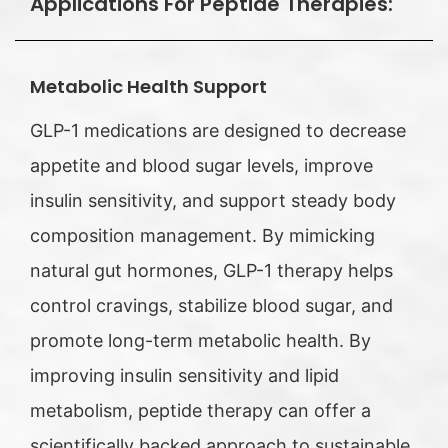
Applications For Peptide Therapies:
Metabolic Health Support
GLP-1 medications are designed to decrease
appetite and blood sugar levels, improve
insulin sensitivity, and support steady body
composition management. By mimicking
natural gut hormones, GLP-1 therapy helps
control cravings, stabilize blood sugar, and
promote long-term metabolic health. By
improving insulin sensitivity and lipid
metabolism, peptide therapy can offer a
scientifically backed approach to sustainable