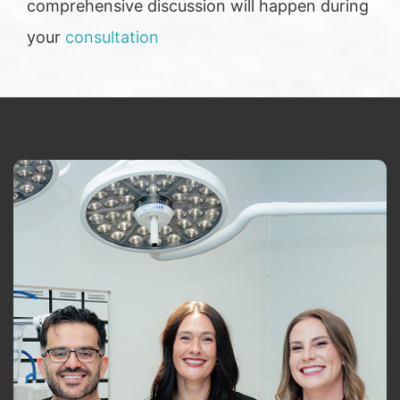
comprehensive discussion will happen during
your
consultation