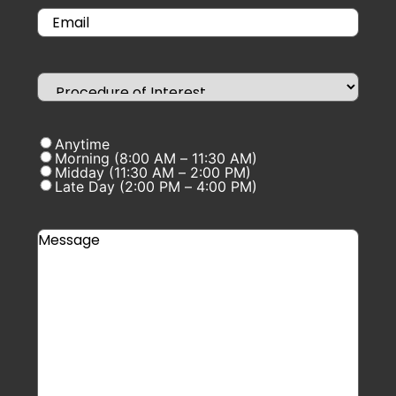
Anytime
Morning (8:00 AM – 11:30 AM)
Midday (11:30 AM – 2:00 PM)
Late Day (2:00 PM – 4:00 PM)