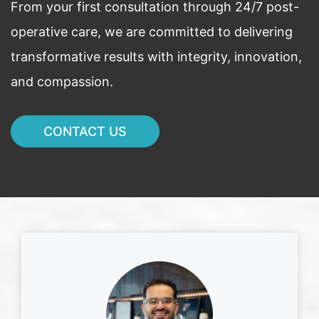
From your first consultation through 24/7 post-
operative care, we are committed to delivering
transformative results with integrity, innovation,
and compassion.
CONTACT US