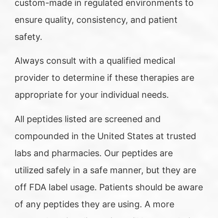
custom-made in regulated environments to
ensure quality, consistency, and patient
safety.
Always consult with a qualified medical
provider to determine if these therapies are
appropriate for your individual needs.
All peptides listed are screened and
compounded in the United States at trusted
labs and pharmacies. Our peptides are
utilized safely in a safe manner, but they are
off FDA label usage. Patients should be aware
of any peptides they are using. A more