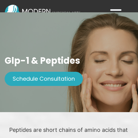
Glp-1 & Peptides
Schedule Consultation
Peptides are short chains of amino acids that