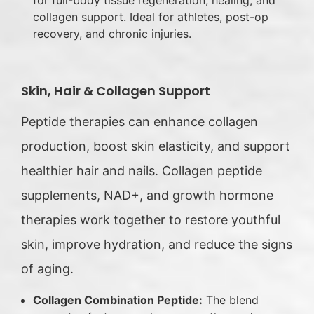
for full-body tissue regeneration, healing, and
collagen support. Ideal for athletes, post-op
recovery, and chronic injuries.
Skin, Hair & Collagen Support
Peptide therapies can enhance collagen
production, boost skin elasticity, and support
healthier hair and nails. Collagen peptide
supplements, NAD+, and growth hormone
therapies work together to restore youthful
skin, improve hydration, and reduce the signs
of aging.
Collagen Combination Peptide:
The blend