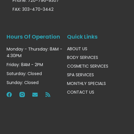
Phone: 720-796-9307
FAX: 303-470-3442
Hours Of Operation
Quick Links
ABOUT US
Monday - Thursday: 8AM -
4:30PM
BODY SERVICES
Friday: 8AM - 2PM
COSMETIC SERVICES
Saturday: Closed
SPA SERVICES
Sunday: Closed
MONTHLY SPECIALS
CONTACT US