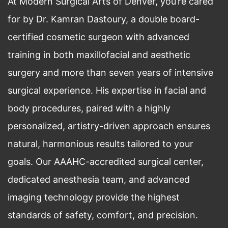
At Modern Surgical Arts of Denver, you’re cared
for by Dr. Kamran Dastoury, a double board-
certified cosmetic surgeon with advanced
training in both maxillofacial and aesthetic
surgery and more than seven years of intensive
surgical experience. His expertise in facial and
body procedures, paired with a highly
personalized, artistry-driven approach ensures
natural, harmonious results tailored to your
goals. Our AAAHC-accredited surgical center,
dedicated anesthesia team, and advanced
imaging technology provide the highest
standards of safety, comfort, and precision.