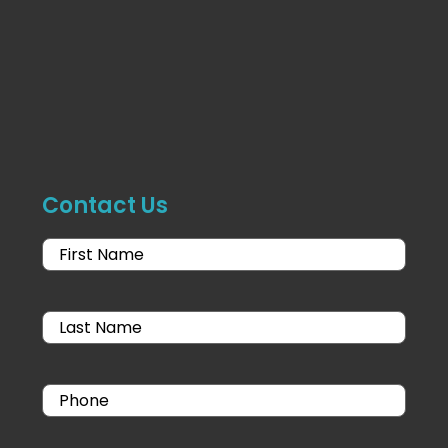
Contact Us