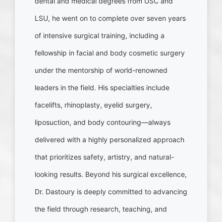
dental and medical degrees from USC and
LSU, he went on to complete over seven years
of intensive surgical training, including a
fellowship in facial and body cosmetic surgery
under the mentorship of world-renowned
leaders in the field. His specialties include
facelifts, rhinoplasty, eyelid surgery,
liposuction, and body contouring—always
delivered with a highly personalized approach
that prioritizes safety, artistry, and natural-
looking results. Beyond his surgical excellence,
Dr. Dastoury is deeply committed to advancing
the field through research, teaching, and