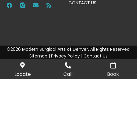
CONTACT US
©2026 Modern Surgical Arts of Denver. All Rights Reserved.
Sitemap
|
Privacy Policy
|
Contact Us
Locate
Call
Book