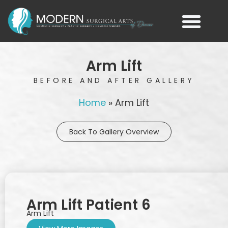
Arm Lift
BEFORE AND AFTER GALLERY
Home
»
Arm Lift
Back To Gallery Overview
Arm Lift Patient 6
Arm Lift