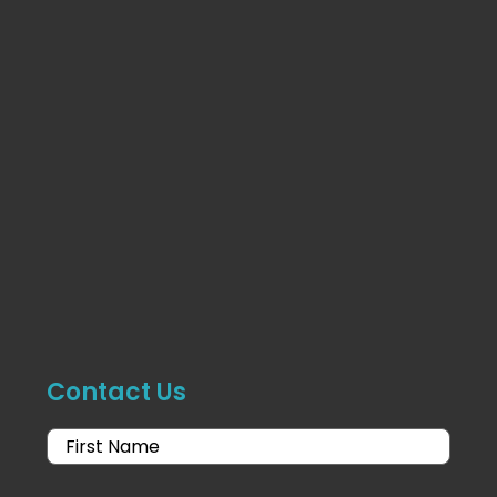
Contact Us