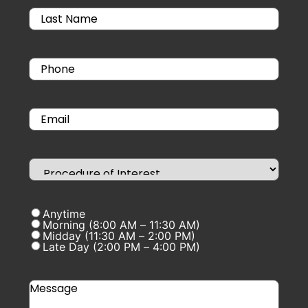
Anytime
Morning (8:00 AM – 11:30 AM)
Midday (11:30 AM – 2:00 PM)
Late Day (2:00 PM – 4:00 PM)