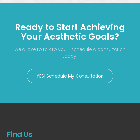
Ready to Start Achieving
Your Aesthetic Goals?
We'd love to talk to you - schedule a consultation
today.
YES! Schedule My Consultation
Find Us