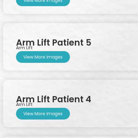
View More Images
Arm Lift Patient 5
Arm Lift
View More Images
Arm Lift Patient 4
Arm Lift
View More Images