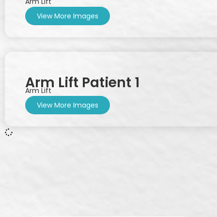
Arm Lift
View More Images
Arm Lift Patient 1
Arm Lift
View More Images