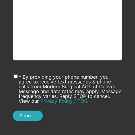
* By providing your phone number, you
agree to receive text messages & phone
calls from Modern Surgical Arts of Denver.
Message and data rates may apply. Message
frequency varies. Reply STOP to cancel.
View our
Privacy Policy / TOS.