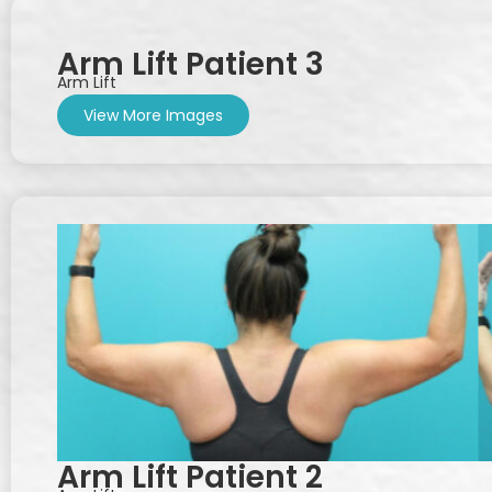
Arm Lift Patient 3
Arm Lift
View More Images
Arm Lift Patient 2