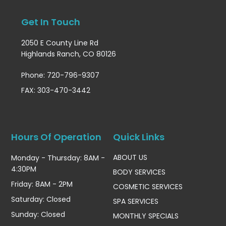
Get In Touch
2050 E County Line Rd
Highlands Ranch, CO 80126
Phone: 720-796-9307
FAX: 303-470-3442
Hours Of Operation
Quick Links
ABOUT US
Monday - Thursday: 8AM -
4:30PM
BODY SERVICES
Friday: 8AM - 2PM
COSMETIC SERVICES
Saturday: Closed
SPA SERVICES
Sunday: Closed
MONTHLY SPECIALS