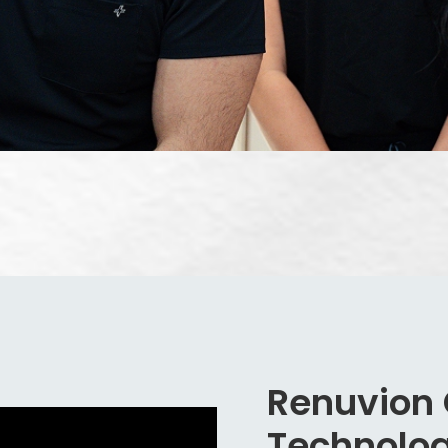
Renuvion
Technolo