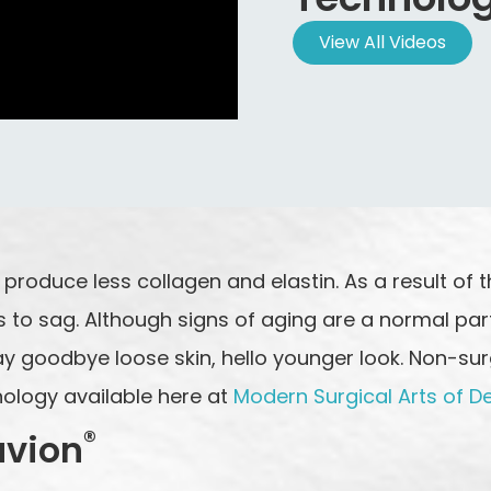
View All Videos
roduce less collagen and elastin. As a result of thi
 to sag. Although signs of aging are a normal part
y goodbye loose skin, hello younger look. Non-surgi
nology available here at
Modern Surgical Arts of D
®
uvion