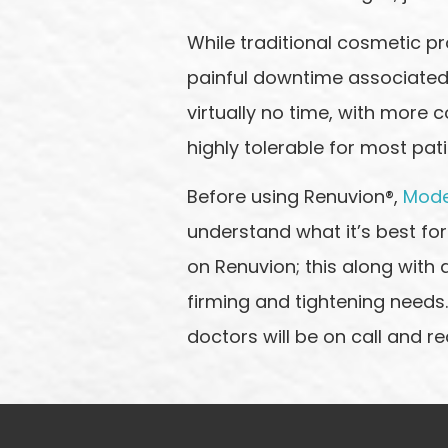
While traditional cosmetic pr
painful downtime associated w
virtually no time, with more c
highly tolerable for most pati
Before using Renuvion®,
Mode
understand what it’s best for
on Renuvion; this along with 
firming and tightening needs.
doctors will be on call and re