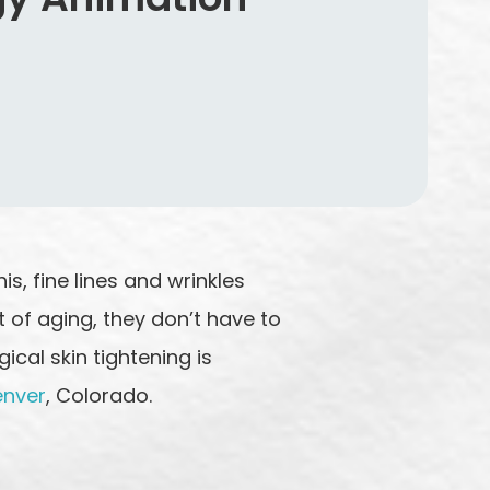
s, fine lines and wrinkles
 of aging, they don’t have to
cal skin tightening is
enver
, Colorado.