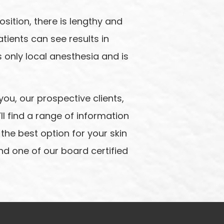
sition, there is lengthy and
tients can see results in
es only local anesthesia and is
you, our prospective clients,
l find a range of information
 the best option for your skin
and one of our board certified