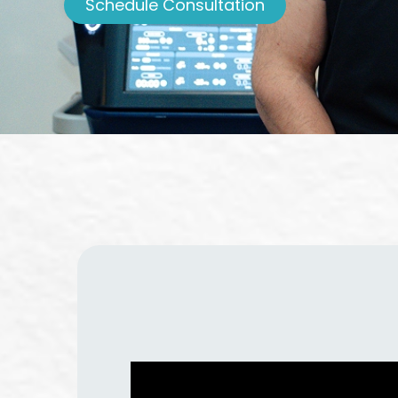
Schedule Consultation