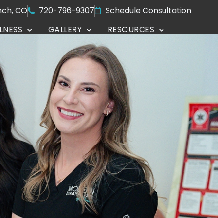
nch, CO
720-796-9307
Schedule Consultation
LNESS
GALLERY
RESOURCES