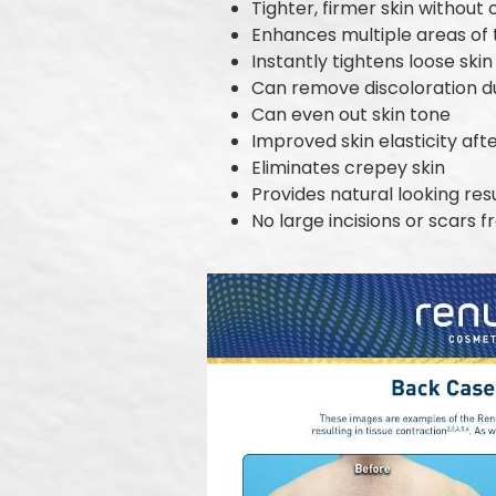
Tighter, firmer skin without
Enhances multiple areas of
Instantly tightens loose skin
Can remove discoloration 
Can even out skin tone
Improved skin elasticity aft
Eliminates crepey skin
Provides natural looking res
No large incisions or scars 