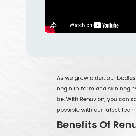
As we grow older, our bodies p
begin to form and skin begins
be. With Renuvion, you can sa
possible with our latest tech
Benefits Of Ren