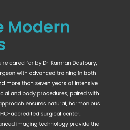
e Modern
s
u’re cared for by Dr. Kamran Dastoury,
rgeon with advanced training in both
nd more than seven years of intensive
facial and body procedures, paired with
n approach ensures natural, harmonious
AAHC-accredited surgical center,
anced imaging technology provide the