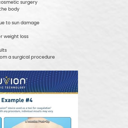
 cosmetic surgery
 the body
due to sun damage
er weight loss
ults
from a surgical procedure