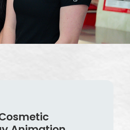
 Cosmetic
gy Animation