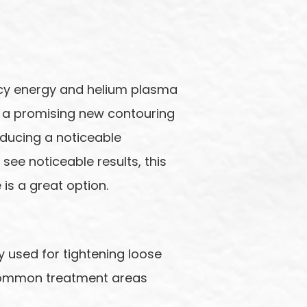
ency energy and helium plasma
 is a promising new contouring
oducing a noticeable
 see noticeable results, this
is a great option.
 used for tightening loose
 common treatment areas