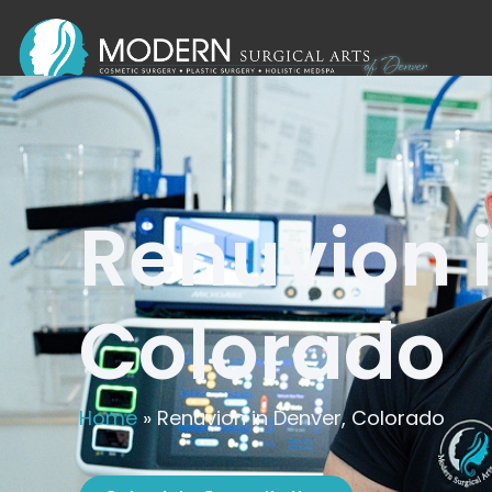
Renuvion 
Colorado
Home
»
Renuvion in Denver, Colorado