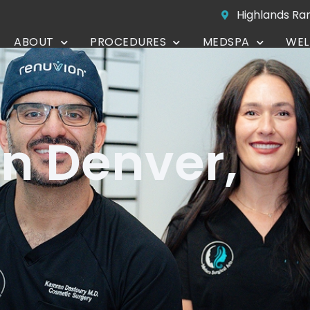
Highlands Ra
ABOUT
PROCEDURES
MEDSPA
WEL
CONTACT
in Denver,