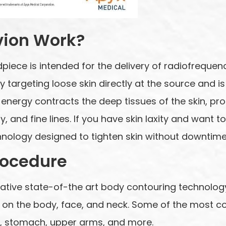
vion Work?
piece is intended for the delivery of radiofrequ
 by targeting loose skin directly at the source and
energy contracts the deep tissues of the skin, pr
y, and fine lines. If you have skin laxity and want to
nology designed to tighten skin without downtime 
rocedure
ative state-of-the art body contouring technology
at on the body, face, and neck. Some of the most
ls, stomach, upper arms, and more.