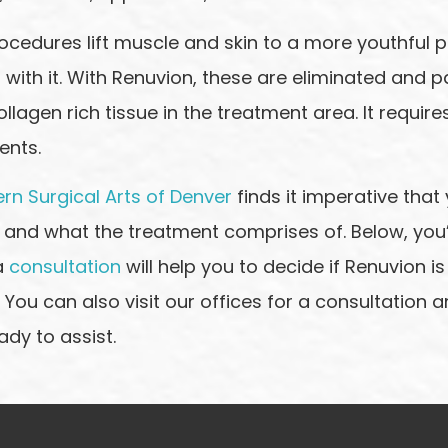
ocedures lift muscle and skin to a more youthful po
ith it. With Renuvion, these are eliminated and pa
ollagen rich tissue in the treatment area. It requir
ents.
rn Surgical Arts of Denver
finds it imperative that 
 and what the treatment comprises of. Below, you’l
a
consultation
will help you to decide if Renuvion is
 You can also visit our offices for a consultation 
ady to assist.