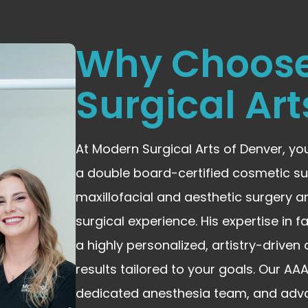
Why Choos
Surgical Art
At Modern Surgical Arts of Denver, yo
a double board-certified cosmetic su
maxillofacial and aesthetic surgery a
surgical experience. His expertise in 
a highly personalized, artistry-drive
results tailored to your goals. Our A
dedicated anesthesia team, and adv