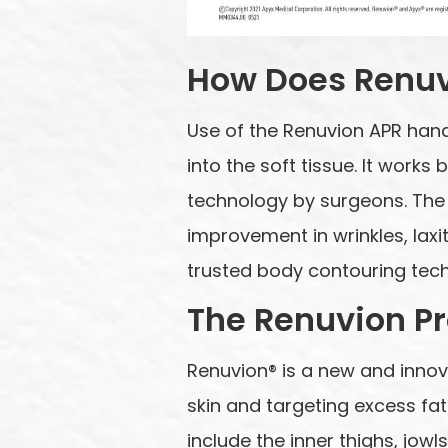
How Does Renu
Use of the Renuvion APR hand
into the soft tissue. It works
technology by surgeons. The 
improvement in wrinkles, laxit
trusted body contouring tech
The Renuvion P
Renuvion® is a new and innov
skin and targeting excess f
include the inner thighs, jow