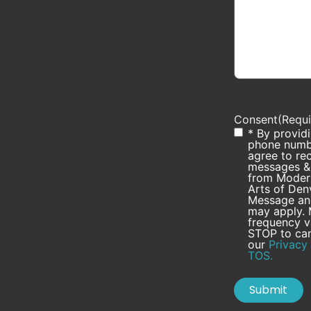
Consent
(Requi
* By provid
phone numb
agree to rec
messages & 
from Modern
Arts of Den
Message and
may apply.
frequency v
STOP to can
our
Privacy 
TOS.