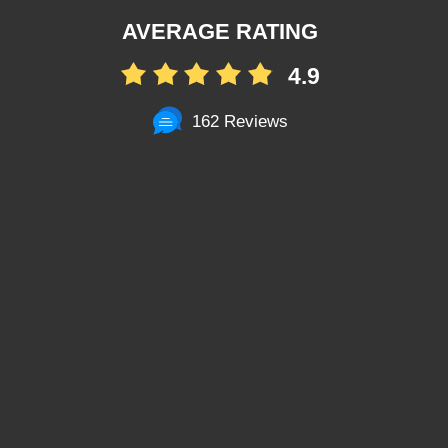
AVERAGE RATING
4.9
162 Reviews