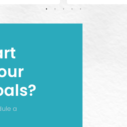
rt
our
oals?
dule a