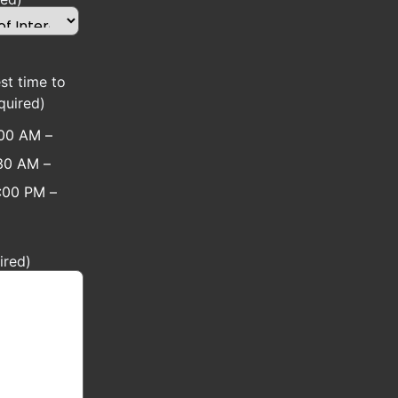
st time to
quired)
:00 AM –
30 AM –
:00 PM –
ired)