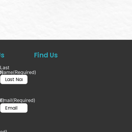
Us
Find Us
Last
d)
Name
(Required)
d)
Email
(Required)
red)