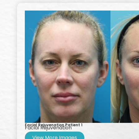
Facial Rejuvenation Patient 1
Facial Rejuvenation
View More Images