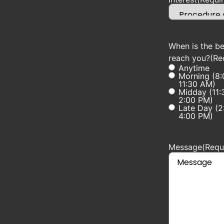
When is the be
reach you?
(Re
Anytime
Morning (8
11:30 AM)
Midday (11:
2:00 PM)
Late Day (2
4:00 PM)
Message
(Requ