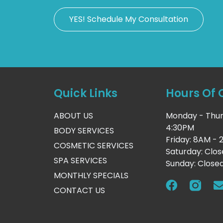
YES! Schedule My Consultation
Quick Links
Hours Of 
ABOUT US
Monday - Thur
4:30PM
BODY SERVICES
Friday: 8AM -
COSMETIC SERVICES
Saturday: Clo
SPA SERVICES
Sunday: Close
MONTHLY SPECIALS
CONTACT US