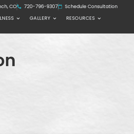
nch, CO
720-796-9307
Schedule Consultation
LNESS
GALLERY
RESOURCES
on