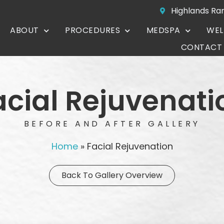
Highlands Ra
ABOUT
PROCEDURES
MEDSPA
WEL
CONTACT
acial Rejuvenati
BEFORE AND AFTER GALLERY
Home
»
Facial Rejuvenation
Back To Gallery Overview