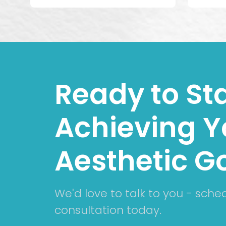
Ready to Sta
Achieving Y
Aesthetic G
We'd love to talk to you - sche
consultation today.