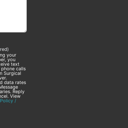
red)
ing your
er, you
eive text
phone calls
 Surgical
ver.
 data rates
 Message
aries. Reply
cel. View
Policy /