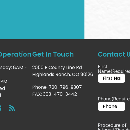
Operation
Get In Touch
Contact 
First
sday: 8AM -
2050 E County Line Rd
Name
(Require
Highlands Ranch, CO 80126
 2PM
Phone: 720-796-9307
sed
FAX: 303-470-3442
d
Phone
(Require
Procedure of
Interest
(Requi