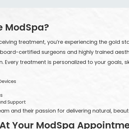
e ModSpa?
ceiving treatment, you’re experiencing the gold st
y board-certified surgeons and highly trained aest
n. Every treatment is personalized to your goals, ski
Devices
ns
and Support
 and their passion for delivering natural, beautif
 At Your ModSpa Appointm