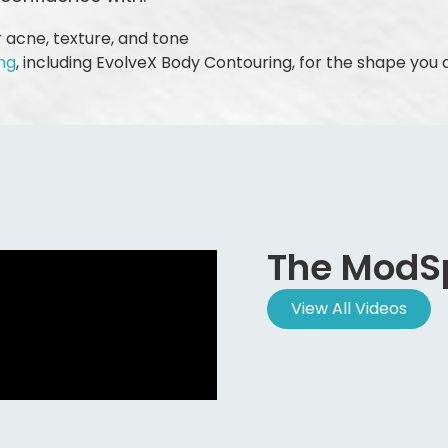
 acne, texture, and tone
ng
, including EvolveX Body Contouring, for the shape you 
The ModS
View All Videos