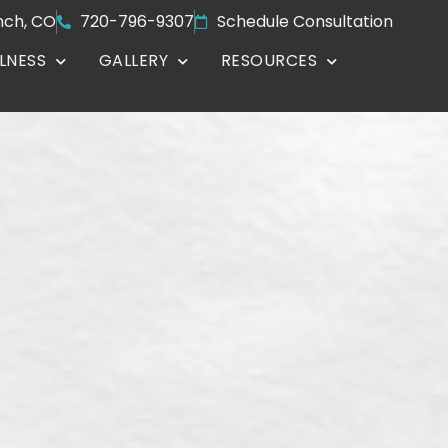
nch, CO
720-796-9307
Schedule Consultation
LNESS
GALLERY
RESOURCES