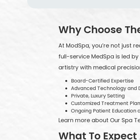
Why Choose Th
At ModSpa, you’re not just re
full-service MedSpa is led b
artistry with medical precisio
Board-Certified Expertise
Advanced Technology and 
Private, Luxury Setting
Customized Treatment Pla
Ongoing Patient Education 
Learn more about Our Spa Team
What To Expect