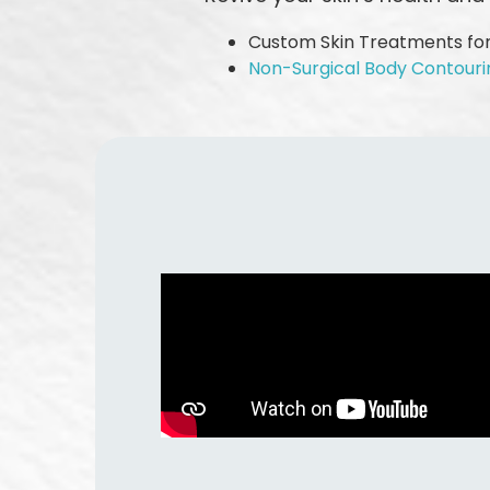
Custom Skin Treatments for
Non-Surgical Body Contouri