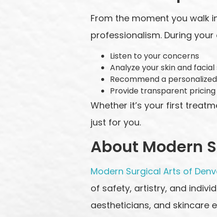
From the moment you walk in
professionalism. During your c
Listen to your concerns
Analyze your skin and facial
Recommend a personalized
Provide transparent pricing
Whether it’s your first treat
just for you.
About Modern Su
Modern Surgical Arts of Denv
of safety, artistry, and indivi
aestheticians, and skincare e