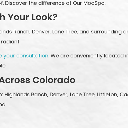
. Discover the difference at Our ModSpa.
h Your Look?
hlands Ranch, Denver, Lone Tree, and surrounding 
radiant.
e your consultation
. We are conveniently located i
le.
 Across Colorado
: Highlands Ranch, Denver, Lone Tree, Littleton, Ca
nd.