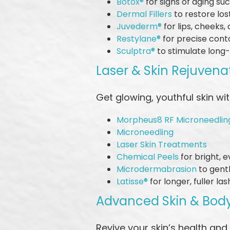
Botox®
for signs of aging su
Dermal Fillers
to restore lo
Juvederm®
for lips, cheeks,
Restylane®
for precise cont
Sculptra®
to stimulate long
Laser & Skin Rejuvena
Get glowing, youthful skin w
Morpheus8 RF Microneedlin
Microneedling
Laser Skin Treatments
Chemical Peels
for bright, 
Microdermabrasion
to gentl
Latisse®
for longer, fuller la
Advanced Skin & Bod
Revive your skin’s health and