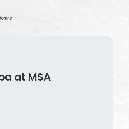
desire
pa at MSA