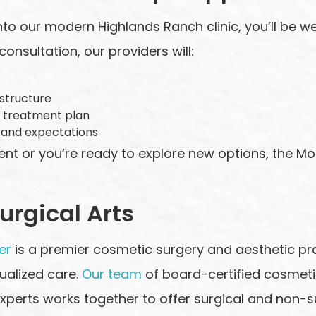
to our modern Highlands Ranch clinic, you’ll be
onsultation, our providers will:
 structure
 treatment plan
 and expectations
ment or you’re ready to explore new options, the M
rgical Arts
er
is a premier cosmetic surgery and aesthetic pr
dualized care.
Our team
of board-certified cosmeti
xperts works together to offer surgical and non-su