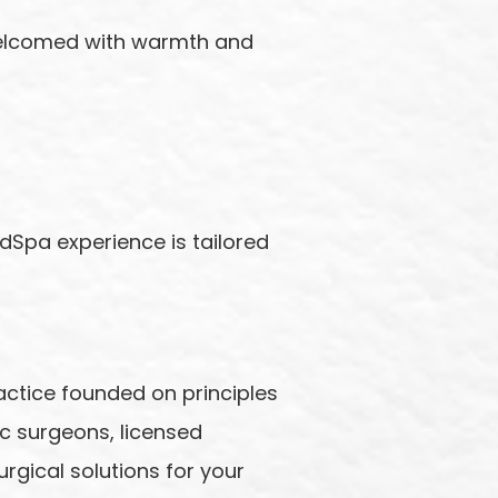
 welcomed with warmth and
odSpa experience is tailored
actice founded on principles
c surgeons, licensed
rgical solutions for your