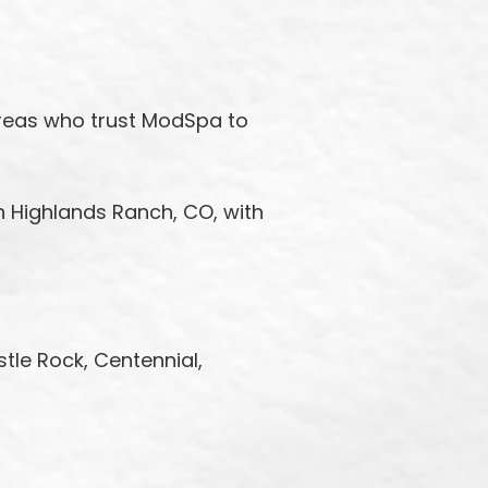
areas who trust ModSpa to
n Highlands Ranch, CO, with
stle Rock, Centennial,