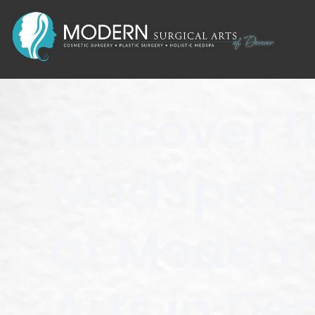
Discover t
ModSpa Di
at Modern
Arts in De