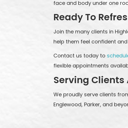
face and body under one roof
Ready To Refres
Join the many clients in Hig
help them feel confident and 
Contact us today to
schedul
flexible appointments availab
Serving Clients
We proudly serve clients from
Englewood, Parker, and beyo