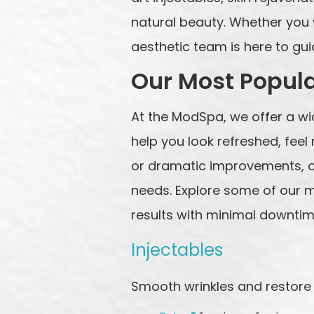
natural beauty. Whether you w
aesthetic team is here to gu
Our Most Popul
At the ModSpa, we offer a w
help you look refreshed, fee
or dramatic improvements, ou
needs. Explore some of our m
results with minimal downtim
Injectables
Smooth wrinkles and restore 