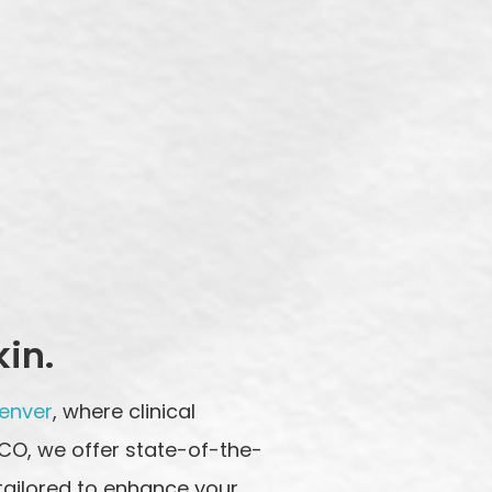
kin.
Denver
, where clinical
 CO, we offer state-of-the-
tailored to enhance your