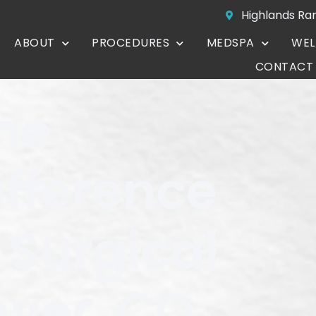
Highlands Ra
ABOUT
PROCEDURES
MEDSPA
WEL
CONTACT
he
fference
 Surgical
nver, CO