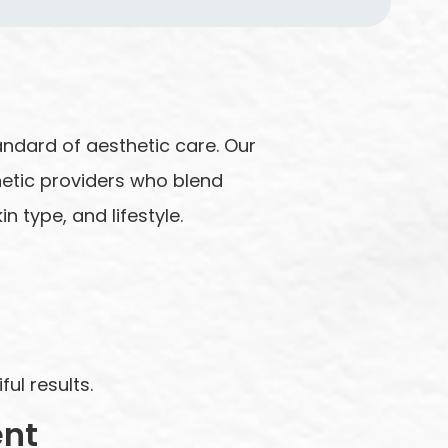
andard of aesthetic care. Our
hetic providers who blend
n type, and lifestyle.
ul results.
ent