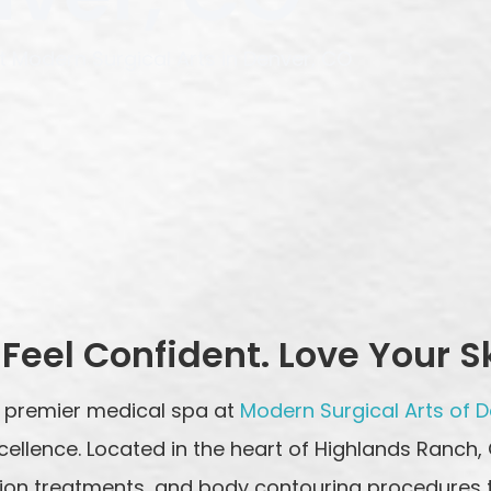
 Modern Surgical Arts in Denver, CO
Feel Confident. Love Your S
 premier medical spa at
Modern Surgical Arts of 
cellence. Located in the heart of Highlands Ranch,
nation treatments, and body contouring procedures 