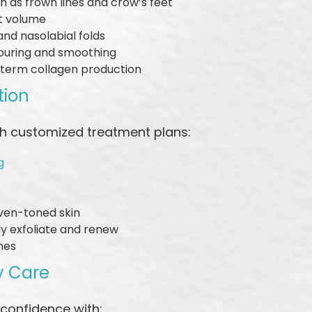
ch as frown lines and crow’s feet
st volume
 and nasolabial folds
ouring and smoothing
-term collagen production
tion
ith customized treatment plans:
g
even-toned skin
y exfoliate and renew
shes
y Care
 confidence with: