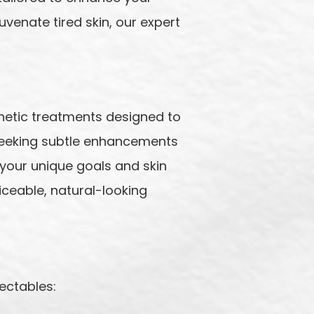
uvenate tired skin, our expert
hetic treatments designed to
 seeking subtle enhancements
your unique goals and skin
iceable, natural-looking
ectables: