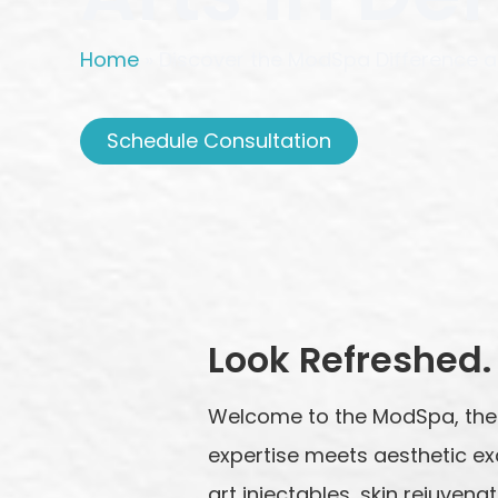
Home
»
Discover the ModSpa Difference at
Schedule Consultation
Look Refreshed. 
Welcome to the ModSpa, the
expertise meets aesthetic ex
art injectables, skin rejuve