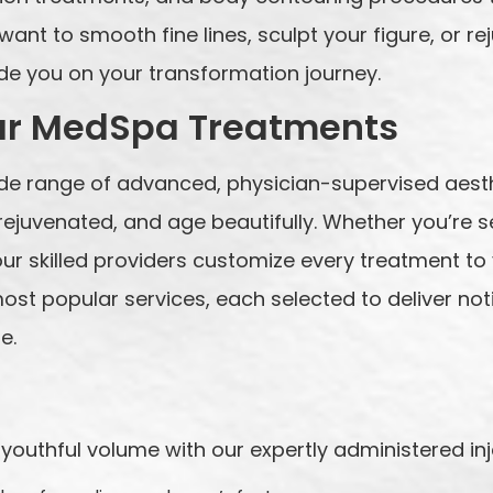
ant to smooth fine lines, sculpt your figure, or rej
ide you on your transformation journey.
ar MedSpa Treatments
ide range of advanced, physician-supervised aest
l rejuvenated, and age beautifully. Whether you’re
r skilled providers customize every treatment to 
ost popular services, each selected to deliver not
e.
youthful volume with our expertly administered inj