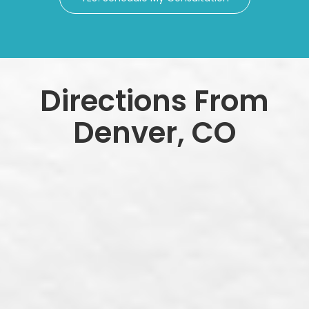
Directions From
Denver, CO