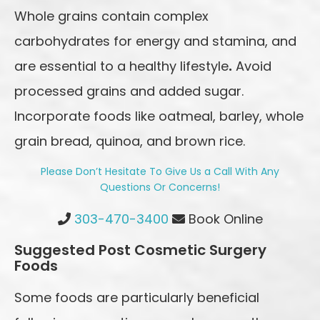
Whole grains contain complex
carbohydrates for energy and stamina, and
are essential to a healthy lifestyle
.
Avoid
processed grains and added sugar.
Incorporate foods like oatmeal, barley, whole
grain bread, quinoa, and brown rice.
Please Don’t Hesitate To Give Us a Call With Any
Questions Or Concerns!
Highlands Ranch Office Phone Number
303-470-3400
Book Online
Suggested Post Cosmetic Surgery
Foods
Some foods are particularly beneficial