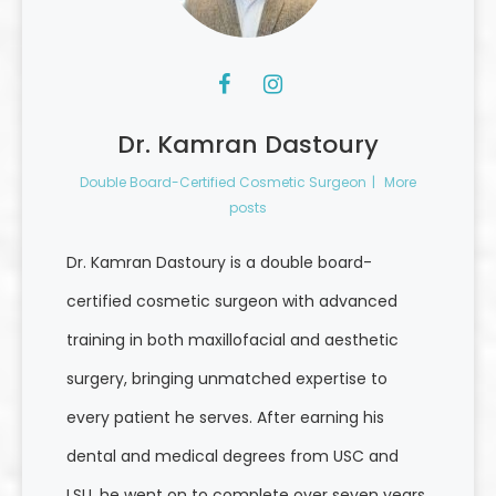
Dr. Kamran Dastoury
Double Board-Certified Cosmetic Surgeon
|
More
posts
Dr. Kamran Dastoury is a double board-
certified cosmetic surgeon with advanced
training in both maxillofacial and aesthetic
surgery, bringing unmatched expertise to
every patient he serves. After earning his
dental and medical degrees from USC and
LSU, he went on to complete over seven years