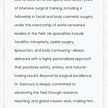
of intensive surgical training, including a
fellowship in facial and body cosmetic surgery
under the mentorship of world-renowned
leaders in the field. His specialties include
facelifts, rhinoplasty, eyelid surgery,
liposuction, and body contouring—always
delivered with a highly personalized approach
that prioritizes safety, artistry, and natural-
looking results. Beyond his surgical excellence,
Dr. Dastoury is deeply committed to
advancing the field through research,
teaching, and global mission work, making him