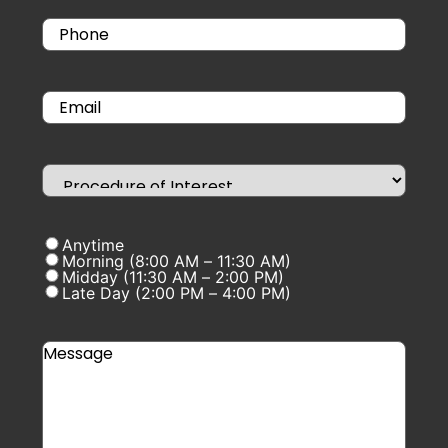
Anytime
Morning (8:00 AM – 11:30 AM)
Midday (11:30 AM – 2:00 PM)
Late Day (2:00 PM – 4:00 PM)