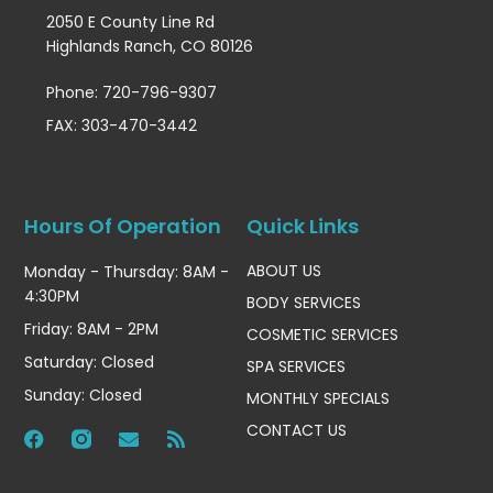
2050 E County Line Rd
Highlands Ranch, CO 80126
Phone: 720-796-9307
FAX: 303-470-3442
Hours Of Operation
Quick Links
ABOUT US
Monday - Thursday: 8AM -
4:30PM
BODY SERVICES
Friday: 8AM - 2PM
COSMETIC SERVICES
Saturday: Closed
SPA SERVICES
Sunday: Closed
MONTHLY SPECIALS
CONTACT US