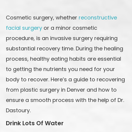
Cosmetic surgery, whether
reconstructive
facial surgery
or a minor cosmetic
procedure, is an invasive surgery requiring
substantial recovery time. During the healing
process, healthy eating habits are essential
to getting the nutrients you need for your
body to recover. Here’s a guide to recovering
from plastic surgery in Denver and how to
ensure a smooth process with the help of Dr.
Dastoury.
Drink Lots Of Water