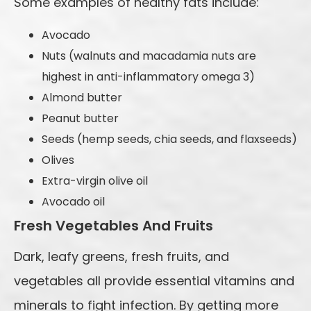
Some examples of healthy fats include:
Avocado
Nuts (walnuts and macadamia nuts are
highest in anti-inflammatory omega 3)
Almond butter
Peanut butter
Seeds (hemp seeds, chia seeds, and flaxseeds)
Olives
Extra-virgin olive oil
Avocado oil
Fresh Vegetables And Fruits
Dark, leafy greens, fresh fruits, and
vegetables all provide essential vitamins and
minerals to fight infection. By getting more