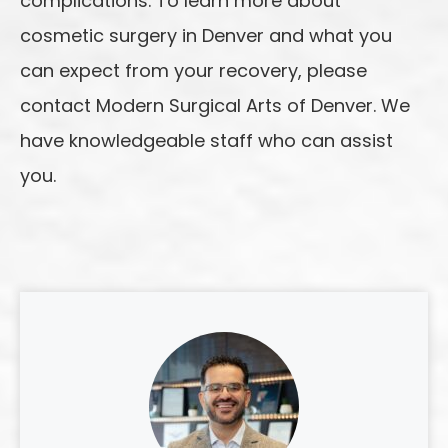
complications. To learn more about
cosmetic surgery in Denver and what you
can expect from your recovery, please
contact Modern Surgical Arts of Denver. We
have knowledgeable staff who can assist
you.