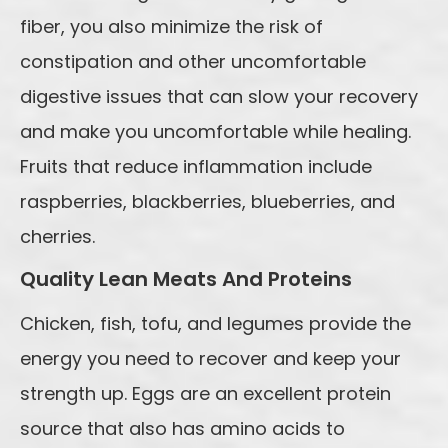
fiber, you also minimize the risk of
constipation and other uncomfortable
digestive issues that can slow your recovery
and make you uncomfortable while healing.
Fruits that reduce inflammation include
raspberries, blackberries, blueberries, and
cherries.
Quality Lean Meats And Proteins
Chicken, fish, tofu, and legumes provide the
energy you need to recover and keep your
strength up. Eggs are an excellent protein
source that also has amino acids to