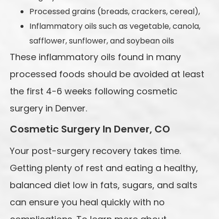
Processed grains (breads, crackers, cereal),
Inflammatory oils such as vegetable, canola,
safflower, sunflower, and soybean oils
These inflammatory oils found in many
processed foods should be avoided at least
the first 4-6 weeks following cosmetic
surgery in Denver.
Cosmetic Surgery In Denver, CO
Your post-surgery recovery takes time.
Getting plenty of rest and eating a healthy,
balanced diet low in fats, sugars, and salts
can ensure you heal quickly with no