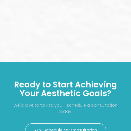
Ready to Start Achieving
Your Aesthetic Goals?
We'd love to talk to you - schedule a consultation
today.
YES! Schedule My Consultation