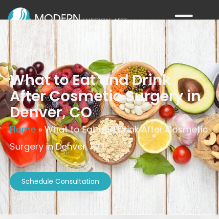
What to Eat and Drink
After Cosmetic Surgery in
Denver, CO
Home
»
What to Eat and Drink After Cosmetic
Surgery in Denver, CO
Schedule Consultation