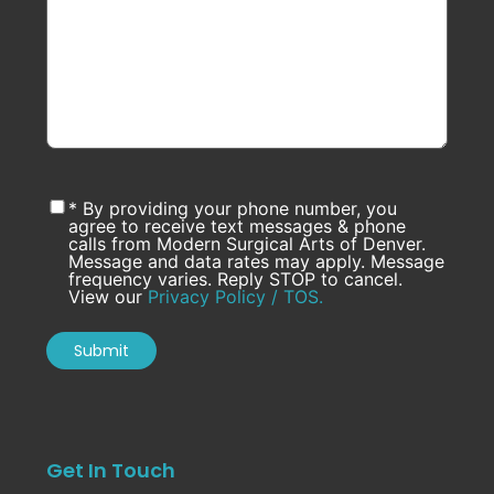
* By providing your phone number, you
agree to receive text messages & phone
calls from Modern Surgical Arts of Denver.
Message and data rates may apply. Message
frequency varies. Reply STOP to cancel.
View our
Privacy Policy / TOS.
Get In Touch