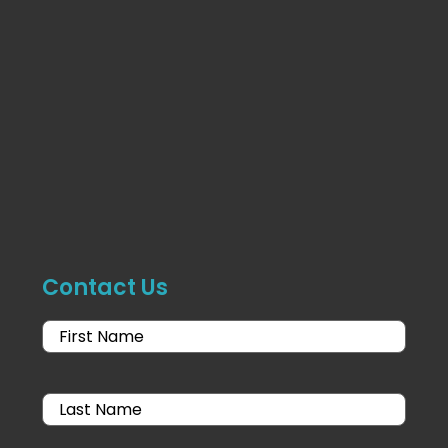
Contact Us