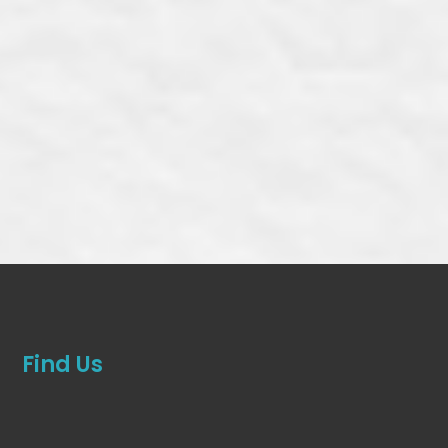
Find Us