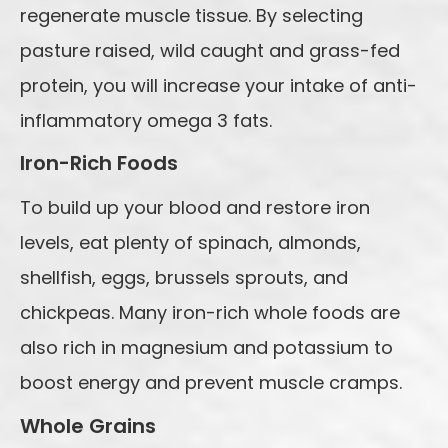
regenerate muscle tissue. By selecting
pasture raised, wild caught and grass-fed
protein, you will increase your intake of anti-
inflammatory omega 3 fats.
Iron-Rich Foods
To build up your blood and restore iron
levels, eat plenty of spinach, almonds,
shellfish, eggs, brussels sprouts, and
chickpeas. Many iron-rich whole foods are
also rich in magnesium and potassium to
boost energy and prevent muscle cramps.
Whole Grains