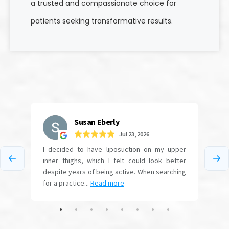
a trusted and compassionate choice for
patients seeking transformative results.