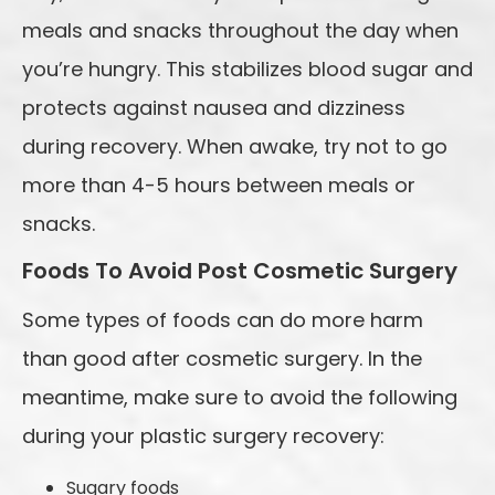
meals and snacks throughout the day when
you’re hungry. This stabilizes blood sugar and
protects against nausea and dizziness
during recovery. When awake, try not to go
more than 4-5 hours between meals or
snacks.
Foods To Avoid Post Cosmetic Surgery
Some types of foods can do more harm
than good after cosmetic surgery. In the
meantime, make sure to avoid the following
during your plastic surgery recovery:
Sugary foods