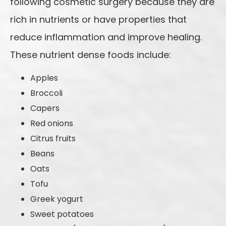
following cosmetic surgery because they are
rich in nutrients or have properties that
reduce inflammation and improve healing.
These nutrient dense foods include:
Apples
Broccoli
Capers
Red onions
Citrus fruits
Beans
Oats
Tofu
Greek yogurt
Sweet potatoes