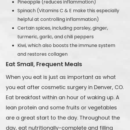
Pineapple (reduces inflammation)
Spinach (Vitamins C & E make this especially
helpful at controlling inflammation)
Certain spices, including parsley, ginger,
turmeric, garlic, and chili peppers
Kiwi, which also boosts the immune system
and restores collagen
Eat Small, Frequent Meals
When you eat is just as important as what
you eat after cosmetic surgery in Denver, CO.
Eat breakfast within an hour of waking up. A
lean protein and some fruits or vegetables
are a great start to the day. Throughout the
day, eat nutritionally-complete and filling