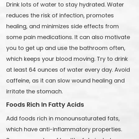
Drink lots of water to stay hydrated. Water
reduces the risk of infection, promotes
healing, and minimizes side effects from
some pain medications. It can also motivate
you to get up and use the bathroom often,
which keeps your blood moving. Try to drink
at least 64 ounces of water every day. Avoid
caffeine, as it can slow wound healing and
irritate the stomach.
Foods Rich In Fatty Acids
Add foods rich in monounsaturated fats,
which have anti-inflammatory properties.