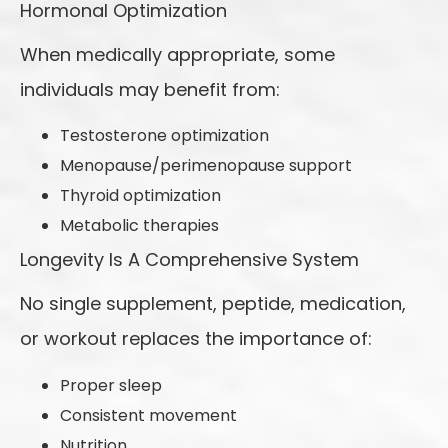
Hormonal Optimization
When medically appropriate, some
individuals may benefit from:
Testosterone optimization
Menopause/perimenopause support
Thyroid optimization
Metabolic therapies
Longevity Is A Comprehensive System
No single supplement, peptide, medication,
or workout replaces the importance of:
Proper sleep
Consistent movement
Nutrition