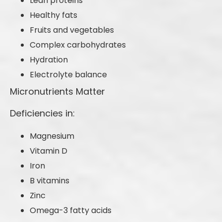
Lean proteins
Healthy fats
Fruits and vegetables
Complex carbohydrates
Hydration
Electrolyte balance
Micronutrients Matter
Deficiencies in:
Magnesium
Vitamin D
Iron
B vitamins
Zinc
Omega-3 fatty acids