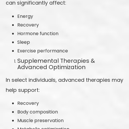
can significantly affect:
Energy
Recovery
Hormone function
Sleep
Exercise performance
Supplemental Therapies &
Advanced Optimization
In select individuals, advanced therapies may
help support:
Recovery
Body composition
Muscle preservation