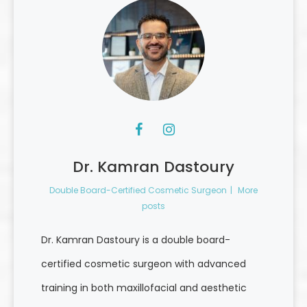
Dr. Kamran Dastoury
Double Board-Certified Cosmetic Surgeon
|
More
posts
Dr. Kamran Dastoury is a double board-
certified cosmetic surgeon with advanced
training in both maxillofacial and aesthetic