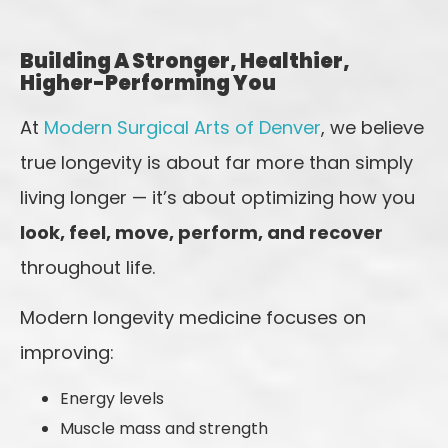
Building A Stronger, Healthier,
Higher-Performing You
At
Modern Surgical Arts of Denver
, we believe
true longevity is about far more than simply
living longer — it’s about optimizing how you
look, feel, move, perform, and recover
throughout life.
Modern longevity medicine focuses on
improving:
Energy levels
Muscle mass and strength