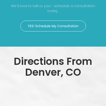
We'd love to talk to you - schedule a consultation
today.
YES! Schedule My Consultation
Directions From
Denver, CO