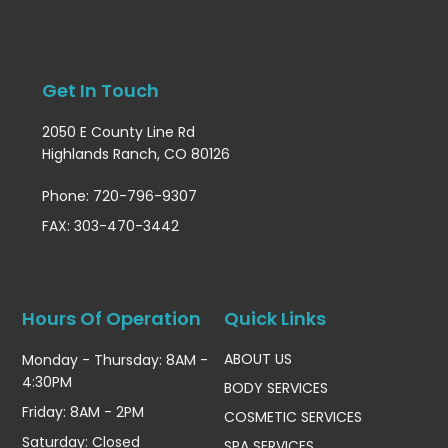
Get In Touch
2050 E County Line Rd
Highlands Ranch, CO 80126
Phone: 720-796-9307
FAX: 303-470-3442
Hours Of Operation
Quick Links
ABOUT US
Monday - Thursday: 8AM -
4:30PM
BODY SERVICES
Friday: 8AM - 2PM
COSMETIC SERVICES
Saturday: Closed
SPA SERVICES