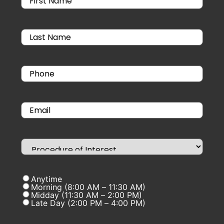
Anytime
Morning (8:00 AM – 11:30 AM)
Midday (11:30 AM – 2:00 PM)
Late Day (2:00 PM – 4:00 PM)