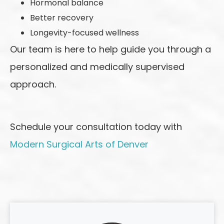
Hormonal balance
Better recovery
Longevity-focused wellness
Our team is here to help guide you through a
personalized and medically supervised
approach.
Schedule your consultation today with
Modern Surgical Arts of Denver