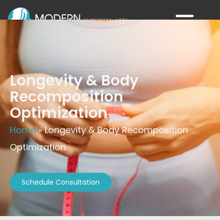
Longevity & Body
Recomposition
Optimization
Home
»
Longevity & Body Recomposition
Optimization
Schedule Consultation