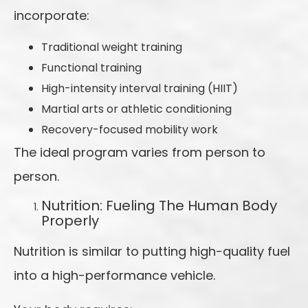
incorporate:
Traditional weight training
Functional training
High-intensity interval training (HIIT)
Martial arts or athletic conditioning
Recovery-focused mobility work
The ideal program varies from person to
person.
Nutrition: Fueling The Human Body
Properly
Nutrition is similar to putting high-quality fuel
into a high-performance vehicle.