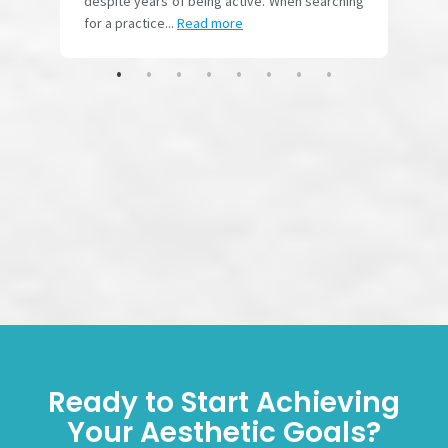
Ready to Start Achieving
Your Aesthetic Goals?