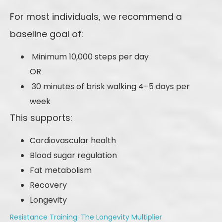
For most individuals, we recommend a
baseline goal of:
Minimum 10,000 steps per day
OR
30 minutes of brisk walking 4–5 days per
week
This supports:
Cardiovascular health
Blood sugar regulation
Fat metabolism
Recovery
Longevity
Resistance Training: The Longevity Multiplier