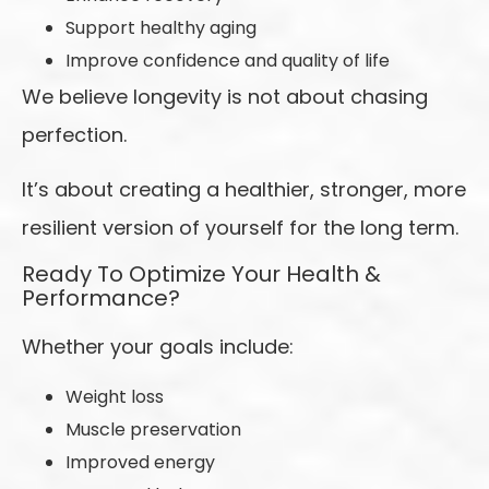
Support healthy aging
Improve confidence and quality of life
We believe longevity is not about chasing
perfection.
It’s about creating a healthier, stronger, more
resilient version of yourself for the long term.
Ready To Optimize Your Health &
Performance?
Whether your goals include:
Weight loss
Muscle preservation
Improved energy