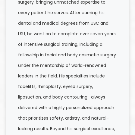
surgery, bringing unmatched expertise to
every patient he serves. After earning his
dental and medical degrees from USC and
LSU, he went on to complete over seven years
of intensive surgical training, including a
fellowship in facial and body cosmetic surgery
under the mentorship of world-renowned
leaders in the field. His specialties include
facelifts, rhinoplasty, eyelid surgery,
liposuction, and body contouring—always
delivered with a highly personalized approach
that prioritizes safety, artistry, and natural-
looking results. Beyond his surgical excellence,