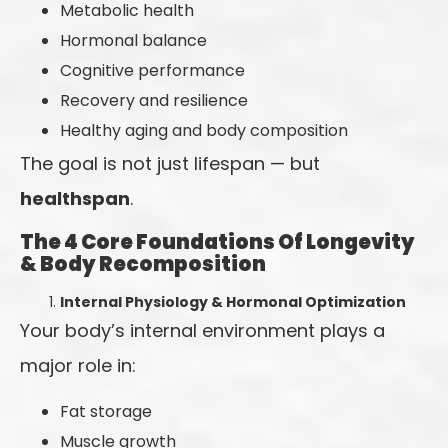
Metabolic health
Hormonal balance
Cognitive performance
Recovery and resilience
Healthy aging and body composition
The goal is not just lifespan — but
healthspan
.
The 4 Core Foundations Of Longevity
& Body Recomposition
Internal Physiology & Hormonal Optimization
Your body’s internal environment plays a
major role in:
Fat storage
Muscle growth