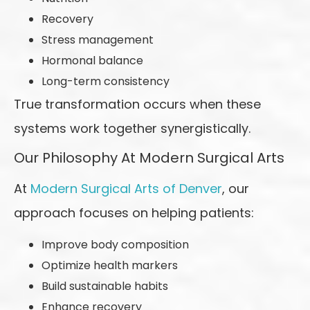
Recovery
Stress management
Hormonal balance
Long-term consistency
True transformation occurs when these
systems work together synergistically.
Our Philosophy At Modern Surgical Arts
At
Modern Surgical Arts of Denver
, our
approach focuses on helping patients:
Improve body composition
Optimize health markers
Build sustainable habits
Enhance recovery