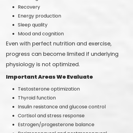
Recovery
Energy production
Sleep quality
Mood and cognition
Even with perfect nutrition and exercise,
progress can become limited if underlying
physiology is not optimized.
Important Areas We Evaluate
Testosterone optimization
Thyroid function
Insulin resistance and glucose control
Cortisol and stress response
Estrogen/progesterone balance