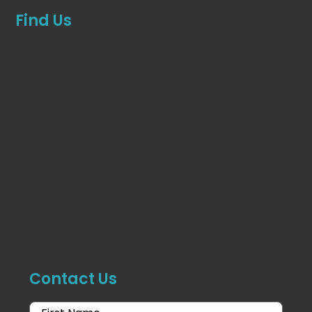
Find Us
Contact Us