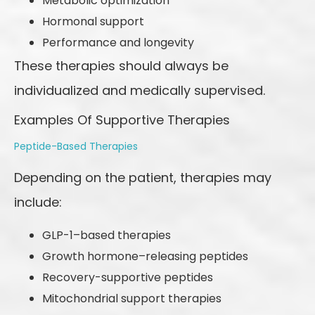
Metabolic optimization
Hormonal support
Performance and longevity
These therapies should always be
individualized and medically supervised.
Examples Of Supportive Therapies
Peptide-Based Therapies
Depending on the patient, therapies may
include:
GLP-1–based therapies
Growth hormone–releasing peptides
Recovery-supportive peptides
Mitochondrial support therapies