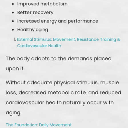
Improved metabolism
Better recovery
Increased energy and performance
Healthy aging
External Stimulus: Movement, Resistance Training &
Cardiovascular Health
The body adapts to the demands placed
upon it.
Without adequate physical stimulus, muscle
loss, decreased metabolic rate, and reduced
cardiovascular health naturally occur with
aging.
The Foundation: Daily Movement