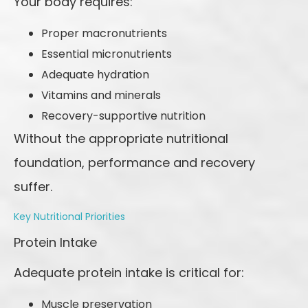
Your body requires:
Proper macronutrients
Essential micronutrients
Adequate hydration
Vitamins and minerals
Recovery-supportive nutrition
Without the appropriate nutritional
foundation, performance and recovery
suffer.
Key Nutritional Priorities
Protein Intake
Adequate protein intake is critical for:
Muscle preservation