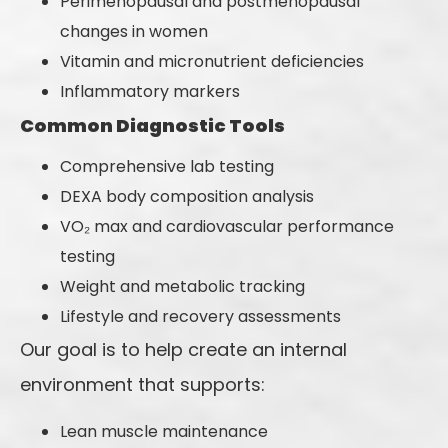
Perimenopausal and postmenopausal
changes in women
Vitamin and micronutrient deficiencies
Inflammatory markers
Common Diagnostic Tools
Comprehensive lab testing
DEXA body composition analysis
VO₂ max and cardiovascular performance
testing
Weight and metabolic tracking
Lifestyle and recovery assessments
Our goal is to help create an internal
environment that supports:
Lean muscle maintenance