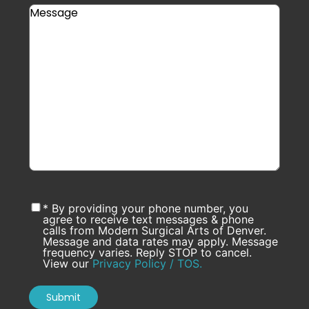
* By providing your phone number, you
agree to receive text messages & phone
calls from Modern Surgical Arts of Denver.
Message and data rates may apply. Message
frequency varies. Reply STOP to cancel.
View our
Privacy Policy / TOS.