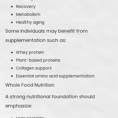
Recovery
Metabolism
Healthy aging
Some individuals may benefit from
supplementation such as:
Whey protein
Plant-based proteins
Collagen support
Essential amino acid supplementation
Whole Food Nutrition
A strong nutritional foundation should
emphasize: