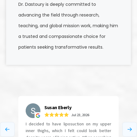
Dr. Dastoury is deeply committed to
advancing the field through research,
teaching, and global mission work, making him
a trusted and compassionate choice for
patients seeking transformative results.