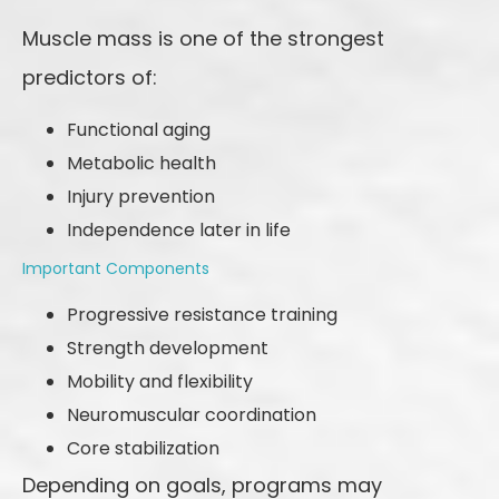
Muscle mass is one of the strongest
predictors of:
Functional aging
Metabolic health
Injury prevention
Independence later in life
Important Components
Progressive resistance training
Strength development
Mobility and flexibility
Neuromuscular coordination
Core stabilization
Depending on goals, programs may