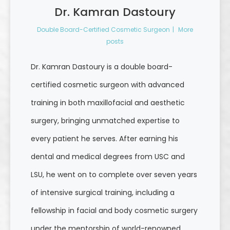
Dr. Kamran Dastoury
Double Board-Certified Cosmetic Surgeon
|
More
posts
Dr. Kamran Dastoury is a double board-
certified cosmetic surgeon with advanced
training in both maxillofacial and aesthetic
surgery, bringing unmatched expertise to
every patient he serves. After earning his
dental and medical degrees from USC and
LSU, he went on to complete over seven years
of intensive surgical training, including a
fellowship in facial and body cosmetic surgery
under the mentorship of world-renowned