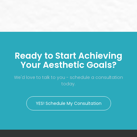
Ready to Start Achieving
Your Aesthetic Goals?
We'd love to talk to you - schedule a consultation
today.
YES! Schedule My Consultation