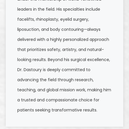
leaders in the field. His specialties include
facelifts, rhinoplasty, eyelid surgery,
liposuction, and body contouring—always
delivered with a highly personalized approach
that prioritizes safety, artistry, and natural-
looking results. Beyond his surgical excellence,
Dr. Dastoury is deeply committed to
advancing the field through research,
teaching, and global mission work, making him
a trusted and compassionate choice for
patients seeking transformative results.