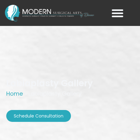
Labiaplasty Gallery
Home
»
Labiaplasty Gallery
Schedule Consultation