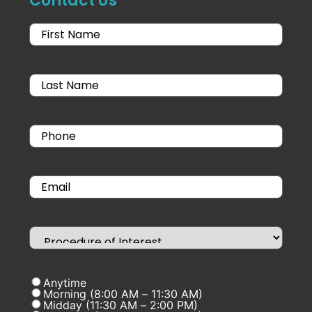
Contact Us
Anytime
Morning (8:00 AM – 11:30 AM)
Midday (11:30 AM – 2:00 PM)