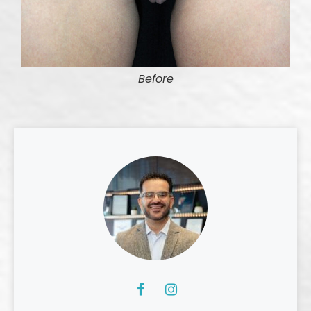
Before