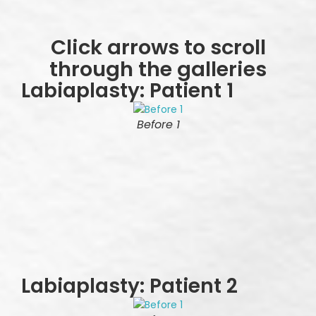
Click arrows to scroll
through the galleries
Labiaplasty: Patient 1
Before 1
Labiaplasty: Patient 2