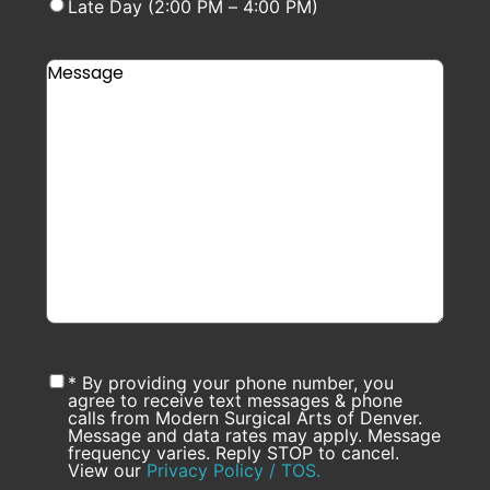
Late Day (2:00 PM – 4:00 PM)
* By providing your phone number, you
agree to receive text messages & phone
calls from Modern Surgical Arts of Denver.
Message and data rates may apply. Message
frequency varies. Reply STOP to cancel.
View our
Privacy Policy / TOS.