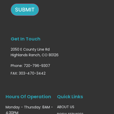
SUBMIT
Get In Touch
2050 E County Line Rd
Highlands Ranch, CO 80126
Phone: 720-796-9307
FAX: 303-470-3442
Hours Of Operation
Quick Links
ABOUT US
Monday - Thursday: 8AM -
4:30PM