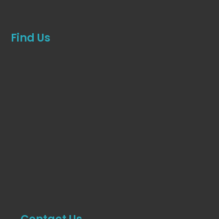
Find Us