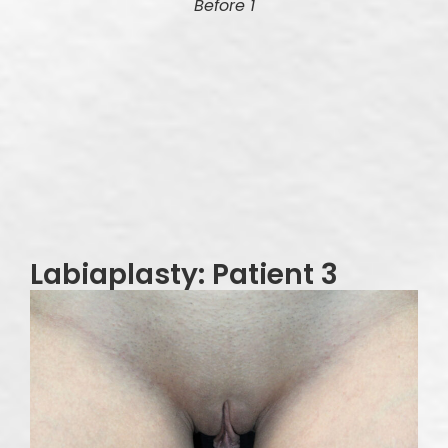
Before 1
Labiaplasty: Patient 3