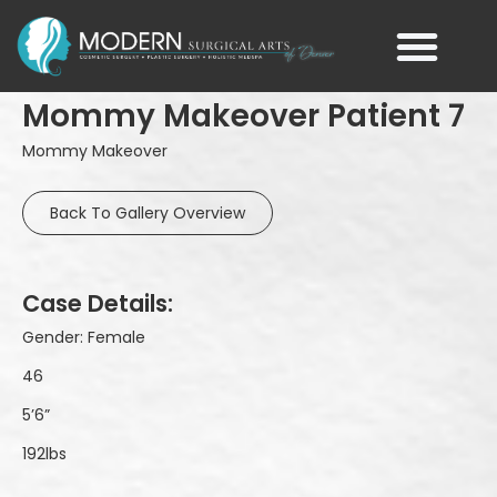
Mommy Makeover Patient 7
Mommy Makeover
Back To Gallery Overview
Case Details:
Gender: Female
46
5’6”
192lbs