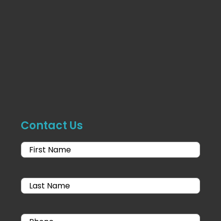
Contact Us