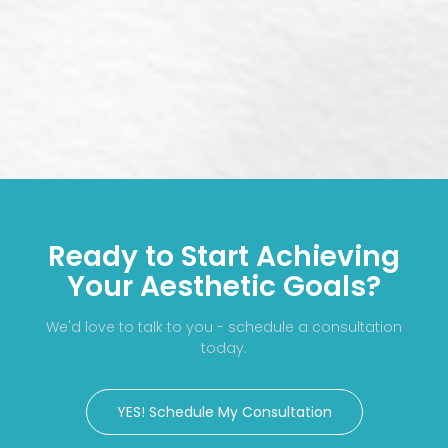
Ready to Start Achieving
Your Aesthetic Goals?
We'd love to talk to you - schedule a consultation
today.
YES! Schedule My Consultation