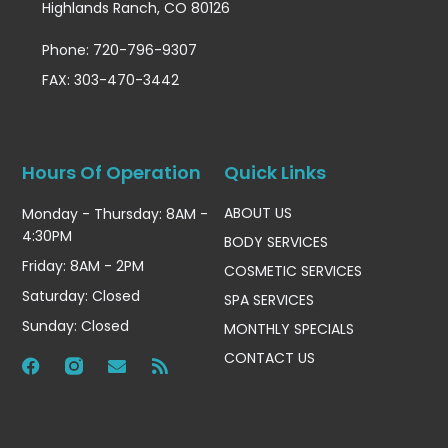
Highlands Ranch, CO 80126
Phone: 720-796-9307
FAX: 303-470-3442
Hours Of Operation
Quick Links
ABOUT US
Monday - Thursday: 8AM -
4:30PM
BODY SERVICES
Friday: 8AM - 2PM
COSMETIC SERVICES
Saturday: Closed
SPA SERVICES
Sunday: Closed
MONTHLY SPECIALS
CONTACT US