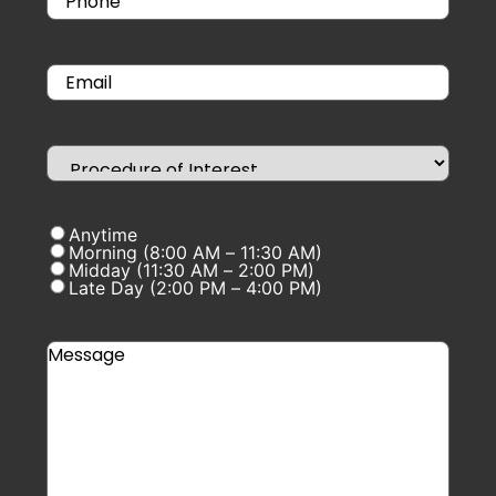
Anytime
Morning (8:00 AM – 11:30 AM)
Midday (11:30 AM – 2:00 PM)
Late Day (2:00 PM – 4:00 PM)