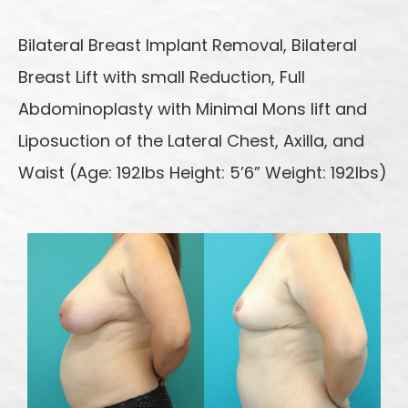
Bilateral Breast Implant Removal, Bilateral
Breast Lift with small Reduction, Full
Abdominoplasty with Minimal Mons lift and
Liposuction of the Lateral Chest, Axilla, and
Waist (Age: 192lbs Height: 5’6” Weight: 192lbs)