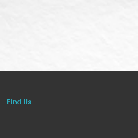
Find Us