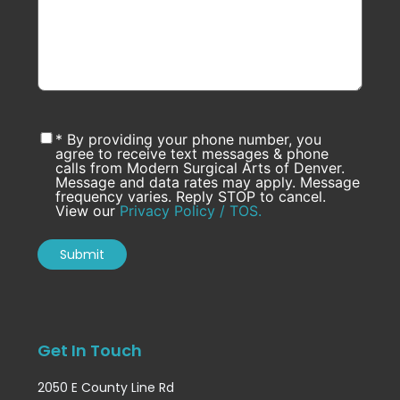
* By providing your phone number, you
agree to receive text messages & phone
calls from Modern Surgical Arts of Denver.
Message and data rates may apply. Message
frequency varies. Reply STOP to cancel.
View our
Privacy Policy / TOS.
Get In Touch
2050 E County Line Rd