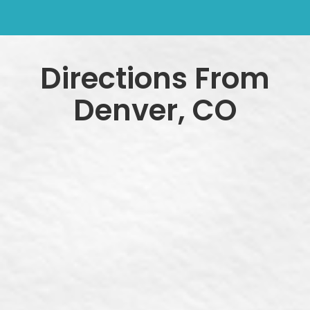
Directions From
Denver, CO