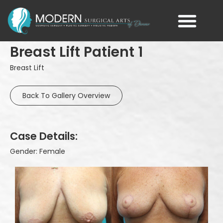
Breast Lift Patient 1
Breast Lift
Back To Gallery Overview
Case Details:
Gender: Female