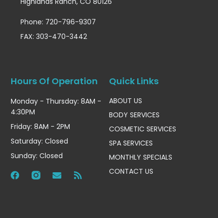
Highlands Ranch, CO 80126
Phone: 720-796-9307
FAX: 303-470-3442
Hours Of Operation
Quick Links
ABOUT US
Monday - Thursday: 8AM -
4:30PM
BODY SERVICES
Friday: 8AM - 2PM
COSMETIC SERVICES
Saturday: Closed
SPA SERVICES
Sunday: Closed
MONTHLY SPECIALS
CONTACT US