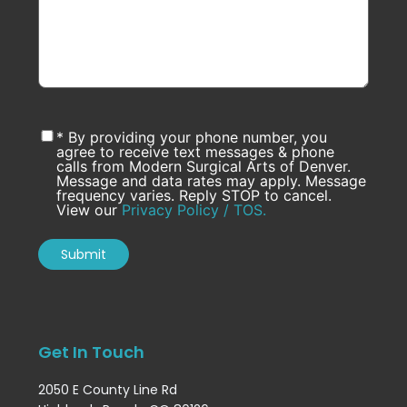
* By providing your phone number, you
agree to receive text messages & phone
calls from Modern Surgical Arts of Denver.
Message and data rates may apply. Message
frequency varies. Reply STOP to cancel.
View our
Privacy Policy / TOS.
Get In Touch
2050 E County Line Rd