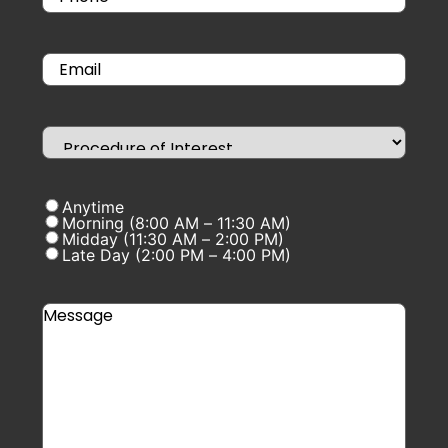
Anytime
Morning (8:00 AM – 11:30 AM)
Midday (11:30 AM – 2:00 PM)
Late Day (2:00 PM – 4:00 PM)