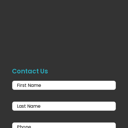
Contact Us