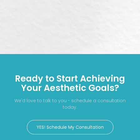
Ready to Start Achieving
Your Aesthetic Goals?
We'd love to talk to you - schedule a consultation
today.
YES! Schedule My Consultation