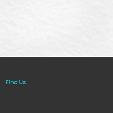
Find Us