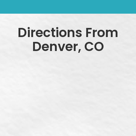
Directions From
Denver, CO