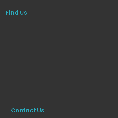
Find Us
Contact Us