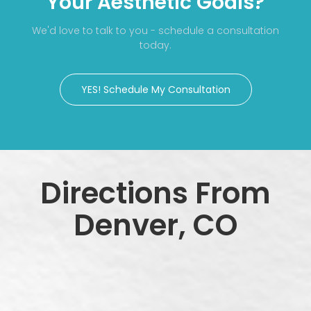
Your Aesthetic Goals?
We'd love to talk to you - schedule a consultation
today.
YES! Schedule My Consultation
Directions From
Denver, CO