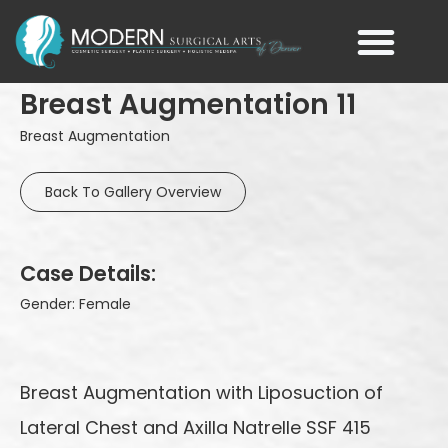
Breast Augmentation 11
Breast Augmentation
Back To Gallery Overview
Case Details:
Gender: Female
Breast Augmentation with Liposuction of
Lateral Chest and Axilla Natrelle SSF 415