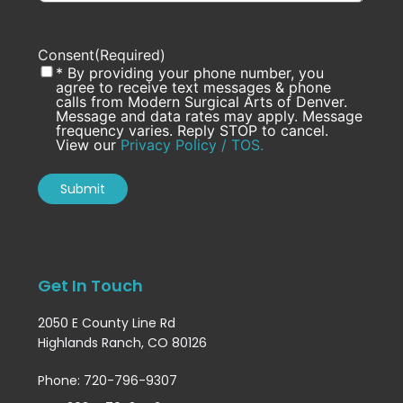
Consent
(Required)
* By providing your phone number, you
agree to receive text messages & phone
calls from Modern Surgical Arts of Denver.
Message and data rates may apply. Message
frequency varies. Reply STOP to cancel.
View our
Privacy Policy / TOS.
Get In Touch
2050 E County Line Rd
Highlands Ranch, CO 80126
Phone: 720-796-9307