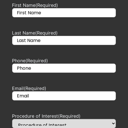
First Name
(Required)
Last Name
(Required)
Phone
(Required)
Email
(Required)
Procedure of Interest
(Required)