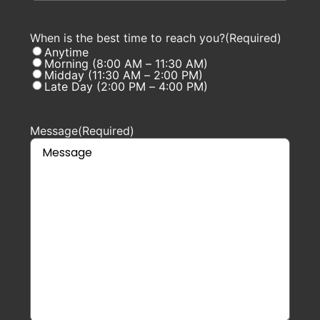
When is the best time to reach you?
(Required)
Anytime
Morning (8:00 AM – 11:30 AM)
Midday (11:30 AM – 2:00 PM)
Late Day (2:00 PM – 4:00 PM)
Message
(Required)