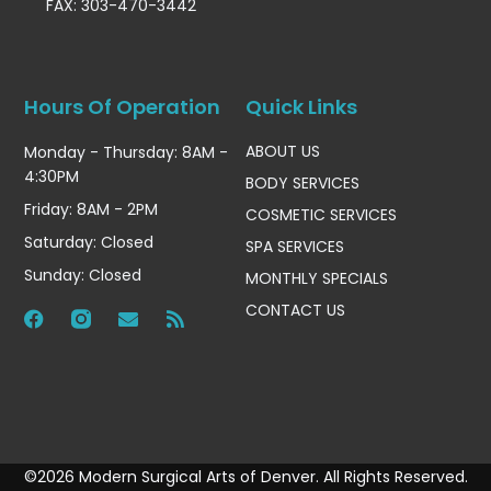
FAX: 303-470-3442
Hours Of Operation
Quick Links
ABOUT US
Monday - Thursday: 8AM -
4:30PM
BODY SERVICES
Friday: 8AM - 2PM
COSMETIC SERVICES
Saturday: Closed
SPA SERVICES
Sunday: Closed
MONTHLY SPECIALS
CONTACT US
©2026 Modern Surgical Arts of Denver. All Rights Reserved.