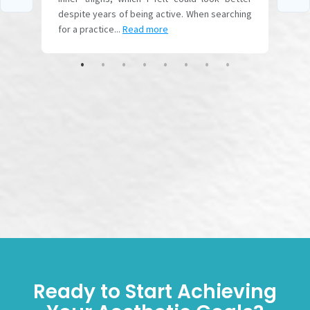
Ready to Start Achieving