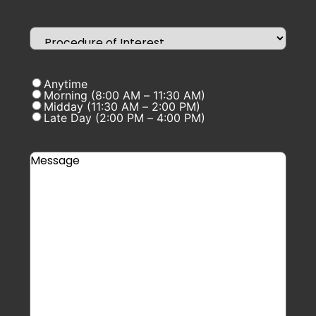
Anytime
Morning (8:00 AM – 11:30 AM)
Midday (11:30 AM – 2:00 PM)
Late Day (2:00 PM – 4:00 PM)