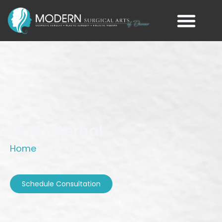
DLM Internal
Home
»
DLM Internal
Schedule Consultation