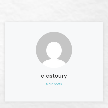
d astoury
More posts