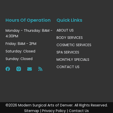
Hours Of Operation
Quick Links
ABOUT US
Monday - Thursday: 8AM -
4:30PM
BODY SERVICES
Friday: 8AM - 2PM
COSMETIC SERVICES
Saturday: Closed
SPA SERVICES
Sunday: Closed
MONTHLY SPECIALS
CONTACT US
©2026 Modern Surgical Arts of Denver. All Rights Reserved.
Sitemap
|
Privacy Policy
|
Contact Us