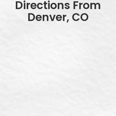
Directions From
Denver, CO