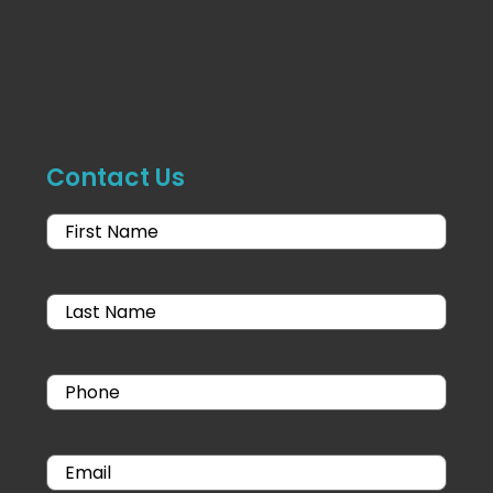
Contact Us