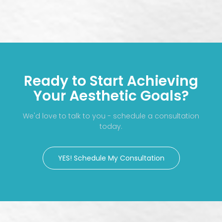
Ready to Start Achieving
Your Aesthetic Goals?
We'd love to talk to you - schedule a consultation
today.
YES! Schedule My Consultation