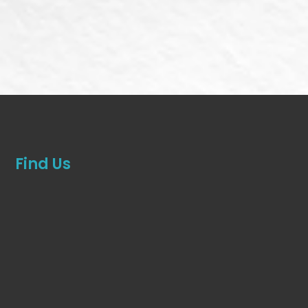
Find Us