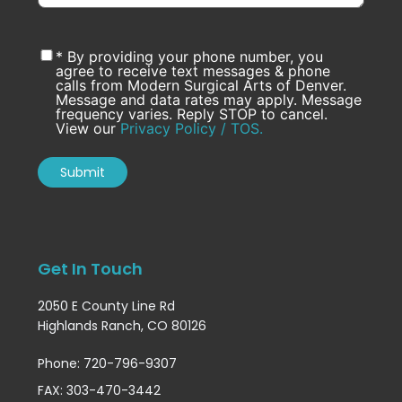
* By providing your phone number, you
agree to receive text messages & phone
calls from Modern Surgical Arts of Denver.
Message and data rates may apply. Message
frequency varies. Reply STOP to cancel.
View our
Privacy Policy / TOS.
Get In Touch
2050 E County Line Rd
Highlands Ranch, CO 80126
Phone: 720-796-9307
FAX: 303-470-3442