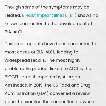
Though some of the symptoms may be
related,
Breast Implant Illness (BII)
shows no
known connection to the development of
BIA-ALCL.
Textured implants have been connected to
most cases of BIA-ALCL, leading to
widespread recalls. The most highly
problematic product linked to ALCL is the
BIOCELL breast implants by Allergan
Aesthetics. In 2019, the US Food and Drug
Administration (FDA) convened a review
panel to examine the connection between