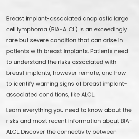
Breast implant-associated anaplastic large
cell lymphoma (BIA-ALCL) is an exceedingly
rare but severe condition that can arise in
patients with breast implants. Patients need
to understand the risks associated with
breast implants, however remote, and how
to identify warning signs of breast implant-
associated conditions, like ALCL.
Learn everything you need to know about the
risks and most recent information about BIA-
ALCL. Discover the connectivity between