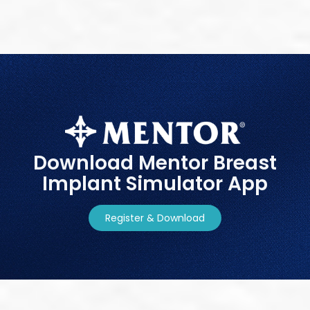
Download Mentor Breast
Implant Simulator App
Register & Download