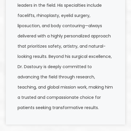
leaders in the field. His specialties include
facelifts, rhinoplasty, eyelid surgery,
liposuction, and body contouring—always
delivered with a highly personalized approach
that prioritizes safety, artistry, and natural-
looking results. Beyond his surgical excellence,
Dr. Dastoury is deeply committed to
advancing the field through research,
teaching, and global mission work, making him
a trusted and compassionate choice for
patients seeking transformative results.