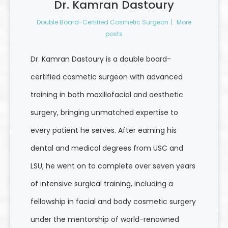
Dr. Kamran Dastoury
Double Board-Certified Cosmetic Surgeon
|
More
posts
Dr. Kamran Dastoury is a double board-
certified cosmetic surgeon with advanced
training in both maxillofacial and aesthetic
surgery, bringing unmatched expertise to
every patient he serves. After earning his
dental and medical degrees from USC and
LSU, he went on to complete over seven years
of intensive surgical training, including a
fellowship in facial and body cosmetic surgery
under the mentorship of world-renowned