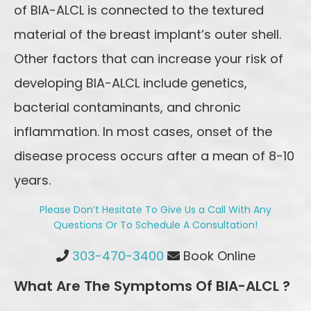
of BIA-ALCL is connected to the textured
material of the breast implant’s outer shell.
Other factors that can increase your risk of
developing BIA-ALCL include genetics,
bacterial contaminants, and chronic
inflammation. In most cases, onset of the
disease process occurs after a mean of 8-10
years.
Please Don’t Hesitate To Give Us a Call With Any
Questions Or To Schedule A Consultation!
Highlands Ranch Office Phone Number
303-470-3400
Book Online
What Are The Symptoms Of BIA-ALCL ?