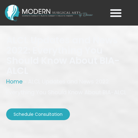
ALCL Updates and News
2022: Everything You
Should Know About BIA-
ALCL
Home
»
ALCL Updates and News 2022:
Everything You Should Know About BIA-ALCL
Schedule Consultation