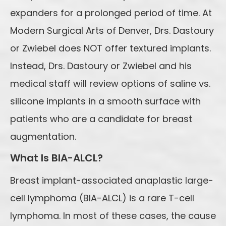
expanders for a prolonged period of time. At
Modern Surgical Arts of Denver, Drs. Dastoury
or Zwiebel does NOT offer textured implants.
Instead, Drs. Dastoury or Zwiebel and his
medical staff will review options of saline vs.
silicone implants in a smooth surface with
patients who are a candidate for breast
augmentation.
What Is BIA-ALCL?
Breast implant-associated anaplastic large-
cell lymphoma (BIA-ALCL) is a rare T-cell
lymphoma. In most of these cases, the cause