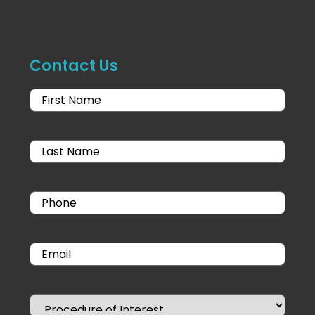
Contact Us