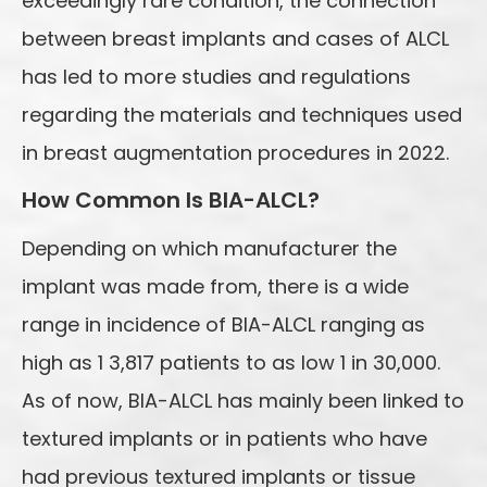
exceedingly rare condition, the connection
between breast implants and cases of ALCL
has led to more studies and regulations
regarding the materials and techniques used
in breast augmentation procedures in 2022.
How Common Is BIA-ALCL?
Depending on which manufacturer the
implant was made from, there is a wide
range in incidence of BIA-ALCL ranging as
high as 1 3,817 patients to as low 1 in 30,000.
As of now, BIA-ALCL has mainly been linked to
textured implants or in patients who have
had previous textured implants or tissue