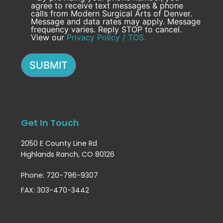
agree to receive text messages & phone
calls from Modern Surgical Arts of Denver.
Message and data rates may apply. Message
frequency varies. Reply STOP to cancel.
View our
Privacy Policy / TOS.
SUBMIT
Get In Touch
2050 E County Line Rd
Highlands Ranch, CO 80126
Phone: 720-796-9307
FAX: 303-470-3442