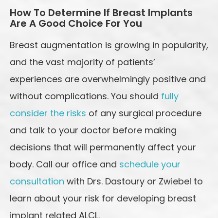
How To Determine If Breast Implants
Are A Good Choice For You
Breast augmentation is growing in popularity,
and the vast majority of patients’
experiences are overwhelmingly positive and
without complications. You should
fully
consider the risks
of any surgical procedure
and talk to your doctor before making
decisions that will permanently affect your
body. Call our office and
schedule your
consultation
with Drs. Dastoury or Zwiebel to
learn about your risk for developing breast
implant related ALCL.