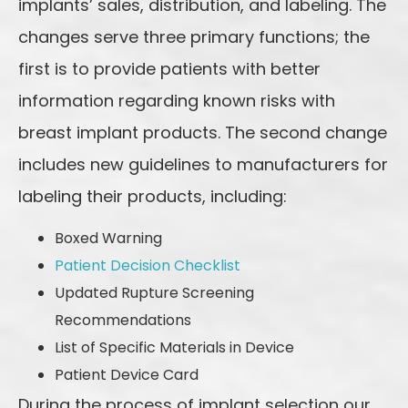
implants’ sales, distribution, and labeling. The
changes serve three primary functions; the
first is to provide patients with better
information regarding known risks with
breast implant products. The second change
includes new guidelines to manufacturers for
labeling their products, including:
Boxed Warning
Patient Decision Checklist
Updated Rupture Screening
Recommendations
List of Specific Materials in Device
Patient Device Card
During the process of implant selection our