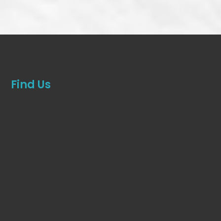
Find Us