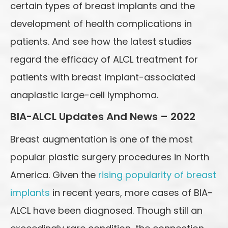
certain types of breast implants and the
development of health complications in
patients. And see how the latest studies
regard the efficacy of ALCL treatment for
patients with breast implant-associated
anaplastic large-cell lymphoma.
BIA-ALCL Updates And News – 2022
Breast augmentation is one of the most
popular plastic surgery procedures in North
America. Given the
rising popularity of breast
implants
in recent years, more cases of BIA-
ALCL have been diagnosed. Though still an