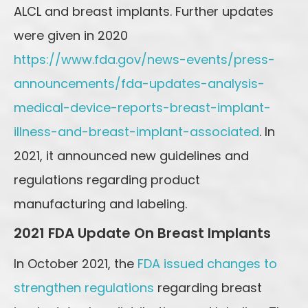
ALCL and breast implants. Further updates
were given in 2020
https://www.fda.gov/news-events/press-
announcements/fda-updates-analysis-
medical-device-reports-breast-implant-
illness-and-breast-implant-associated
. In
2021, it announced new guidelines and
regulations regarding product
manufacturing and labeling.
2021 FDA Update On Breast Implants
In October 2021, the
FDA issued changes to
strengthen regulations
regarding breast