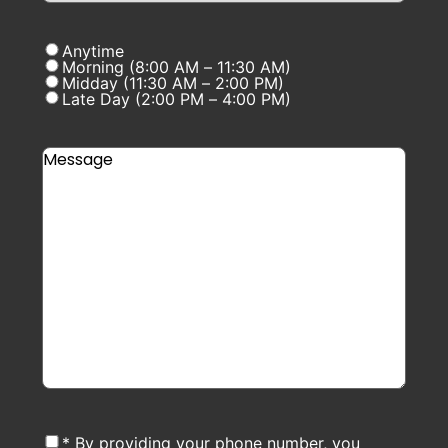
Anytime
Morning (8:00 AM – 11:30 AM)
Midday (11:30 AM – 2:00 PM)
Late Day (2:00 PM – 4:00 PM)
* By providing your phone number, you