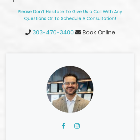
Please Don’t Hesitate To Give Us a Call With Any
Questions Or To Schedule A Consultation!
Highlands Ranch Office Phone Number
303-470-3400
Book Online