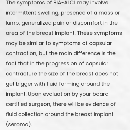
The symptoms of BIA-ALCL may involve
intermittent swelling, presence of a mass or
lump, generalized pain or discomfort in the
area of the breast implant. These symptoms
may be similar to symptoms of capsular
contraction, but the main difference is the
fact that in the progression of capsular
contracture the size of the breast does not
get bigger with fluid forming around the
implant. Upon evaluation by your board
certified surgeon, there will be evidence of
fluid collection around the breast implant
(seroma).