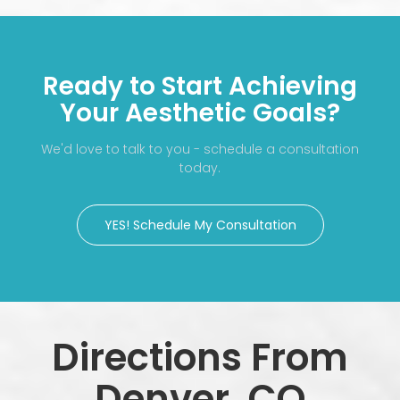
Ready to Start Achieving
Your Aesthetic Goals?
We'd love to talk to you - schedule a consultation
today.
YES! Schedule My Consultation
Directions From
Denver, CO