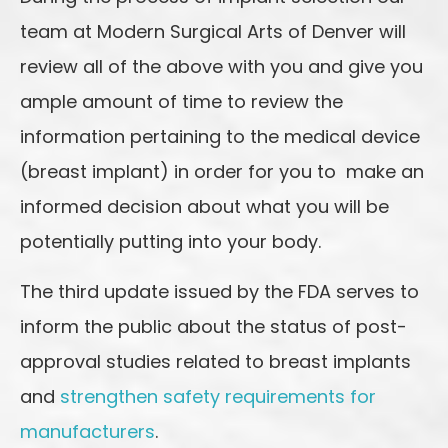
team at Modern Surgical Arts of Denver will
review all of the above with you and give you
ample amount of time to review the
information pertaining to the medical device
(breast implant) in order for you to make an
informed decision about what you will be
potentially putting into your body.
The third update issued by the FDA serves to
inform the public about the status of post-
approval studies related to breast implants
and
strengthen safety requirements for
manufacturers
.