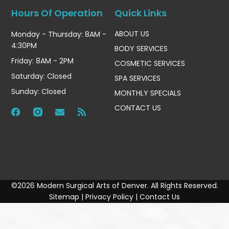
Hours Of Operation
Quick Links
ABOUT US
Monday - Thursday: 8AM -
4:30PM
BODY SERVICES
Friday: 8AM - 2PM
COSMETIC SERVICES
Saturday: Closed
SPA SERVICES
Sunday: Closed
MONTHLY SPECIALS
CONTACT US
©2026 Modern Surgical Arts of Denver. All Rights Reserved.
Sitemap
|
Privacy Policy
|
Contact Us