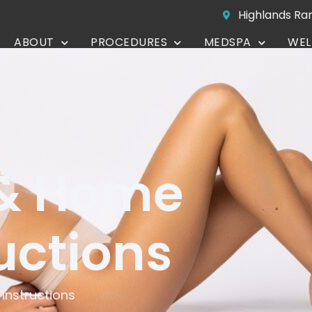
Highlands Ra
ABOUT
PROCEDURES
MEDSPA
WEL
CONTACT
 & Home
uctions
Instructions