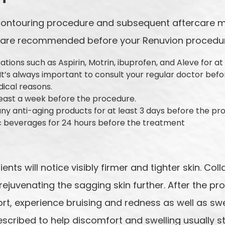
 contouring procedure and subsequent aftercare 
ps are recommended before your Renuvion procedu
tions such as Aspirin, Motrin, ibuprofen, and Aleve for at
 It’s always important to consult your regular doctor befo
dical reasons.
least a week before the procedure.
any anti-aging products for at least 3 days before the p
ic beverages for 24 hours before the treatment
®
ents will notice visibly firmer and tighter skin. Co
rejuvenating the sagging skin further. After the pr
rt, experience bruising and redness as well as swe
scribed to help discomfort and swelling usually s