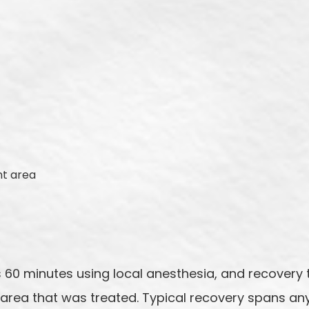
nt area
 60 minutes using local anesthesia, and recovery t
area that was treated. Typical recovery spans an