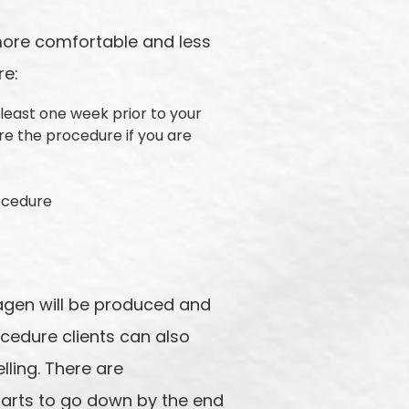
more comfortable and less
re:
 least one week prior to your
re the procedure if you are
rocedure
llagen will be produced and
ocedure clients can also
lling. There are
tarts to go down by the end