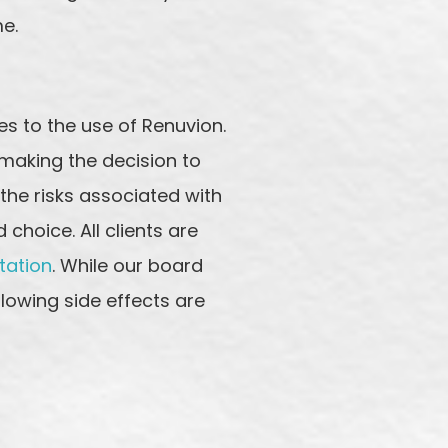
me.
s to the use of Renuvion.
 making the decision to
 the risks associated with
hoice. All clients are
tation
. While our board
llowing side effects are