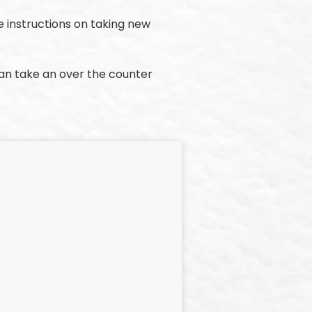
e instructions on taking new
can take an over the counter