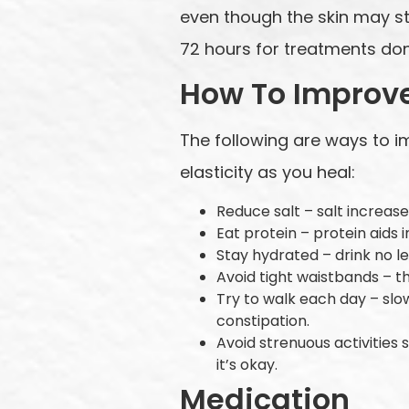
even though the skin may sti
72 hours for treatments don
How To Improv
The following are ways to i
elasticity as you heal:
Reduce salt – salt increas
Eat protein – protein aids
Stay hydrated – drink no le
Avoid tight waistbands – t
Try to walk each day – sl
constipation.
Avoid strenuous activities s
it’s okay.
Medication