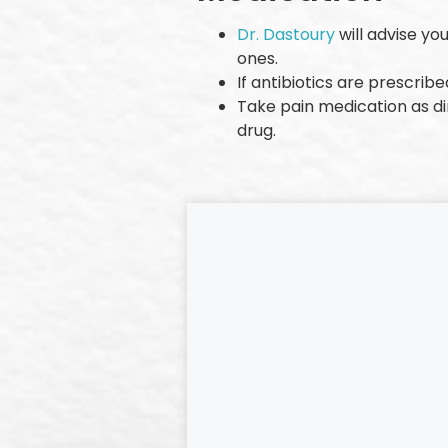
Dr. Dastoury
will advise yo
ones.
If antibiotics are prescrib
Take pain medication as di
drug.