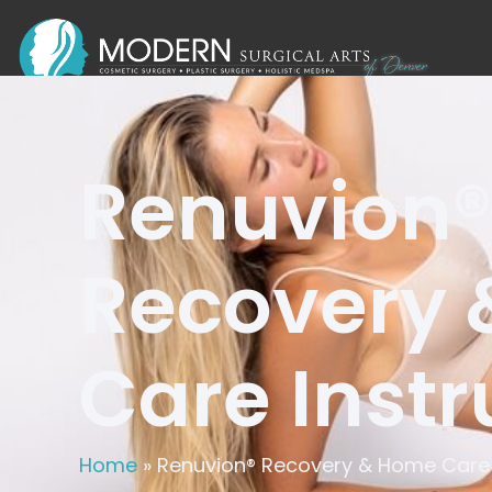
Renuvion®
Recovery
Care Instr
Home
»
Renuvion® Recovery & Home Care 