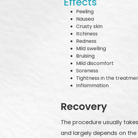
Effects
Peeling
Nausea
Crusty skin
Itchiness
Redness
Mild swelling
Bruising
Mild discomfort
Soreness
Tightness in the treatme
Inflammation
Recovery
The procedure usually takes
and largely depends on the 