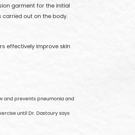
ion garment for the initial
 carried out on the body.
s effectively improve skin
low and prevents pneumonia and
exercise until Dr. Dastoury says