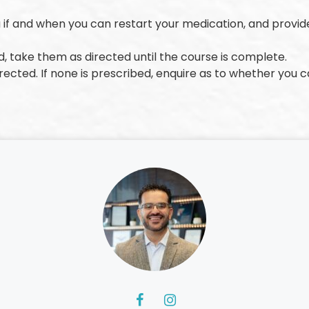
u if and when you can restart your medication, and provid
ed, take them as directed until the course is complete.
rected. If none is prescribed, enquire as to whether you 