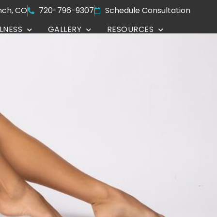
nch, CO
720-796-9307
Schedule Consultation
LNESS
GALLERY
RESOURCES