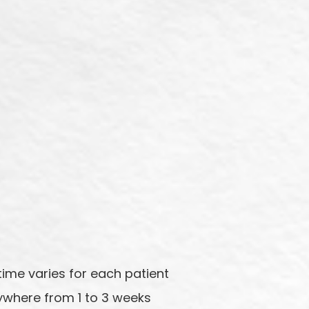
ime varies for each patient
ywhere from 1 to 3 weeks