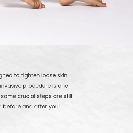
ned to tighten loose skin
 invasive procedure is one
 some crucial steps are still
r before and after your