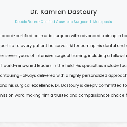
Dr. Kamran Dastoury
Double Board-Certified Cosmetic Surgeon
|
More posts
e board-certified cosmetic surgeon with advanced training in bo
pertise to every patient he serves. After earning his dental a
r seven years of intensive surgical training, including a fellows
world-renowned leaders in the field. His specialties include facel
ontouring—always delivered with a highly personalized approach th
yond his surgical excellence, Dr. Dastoury is deeply committed t
 mission work, making him a trusted and compassionate choice f