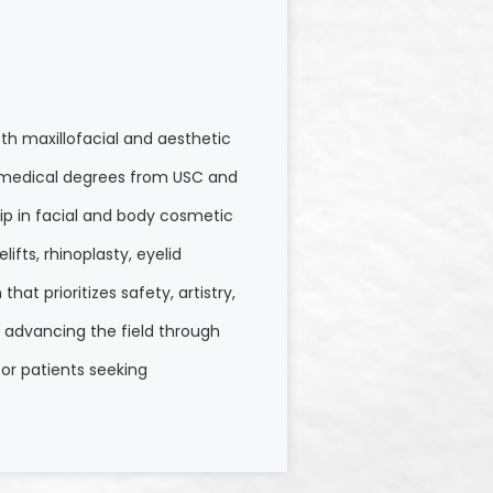
th maxillofacial and aesthetic
nd medical degrees from USC and
hip in facial and body cosmetic
ifts, rhinoplasty, eyelid
at prioritizes safety, artistry,
o advancing the field through
or patients seeking