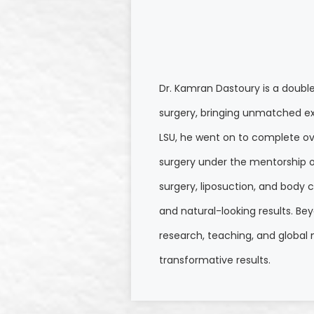
Dr. Kamran Dastoury is a doubl
surgery, bringing unmatched ex
LSU, he went on to complete ove
surgery under the mentorship of 
surgery, liposuction, and body c
and natural-looking results. Be
research, teaching, and global
transformative results.