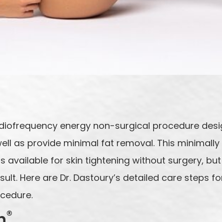
diofrequency energy non-surgical procedure desig
well as provide minimal fat removal. This minimally
 available for skin tightening without surgery, but
lt. Here are Dr. Dastoury’s detailed care steps fo
ocedure.
®
n