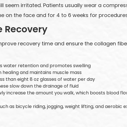
ll seem irritated. Patients usually wear a compress
e on the face and for 4 to 6 weeks for procedures
e Recovery
mprove recovery time and ensure the collagen fiber
es water retention and promotes swelling
 in healing and maintains muscle mass
ss than eight 8 oz glasses of water per day
hese slow down the drainage of fluid
owly increase the amount you walk, which boosts blood f
uch as bicycle riding, jogging, weight lifting, and aerobic 