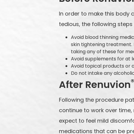
In order to make this body
tedious, the following ste
Avoid blood thinning medica
skin tightening treatment.
taking any of these for me
Avoid supplements for at 
Avoid topical products or 
Do not intake any alcohol
After Renuvion
Following the procedure pati
continue to work over time, 
expect to feel mild discomfo
medications that can be pre