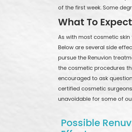
of the first week. Some degr
What To Expect
As with most cosmetic skin 
Below are several side effe
pursue the Renuvion treatmen
the cosmetic procedures tha
encouraged to ask question
certified cosmetic surgeons 
unavoidable for some of our
Possible Renuv