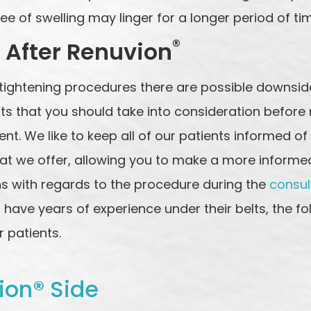
ee of swelling may linger for a longer period of ti
®
 After Renuvion
tightening procedures there are possible downside
cts that you should take into consideration before
t. We like to keep all of our patients informed of
t we offer, allowing you to make a more informed c
s with regards to the procedure during the
consul
have years of experience under their belts, the fo
 patients.
ion® Side