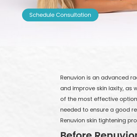
Schedule Consultation
Renuvion is an advanced ra
and improve skin laxity, as 
of the most effective options
needed to ensure a good resu
Renuvion skin tightening pr
Before Renuvio